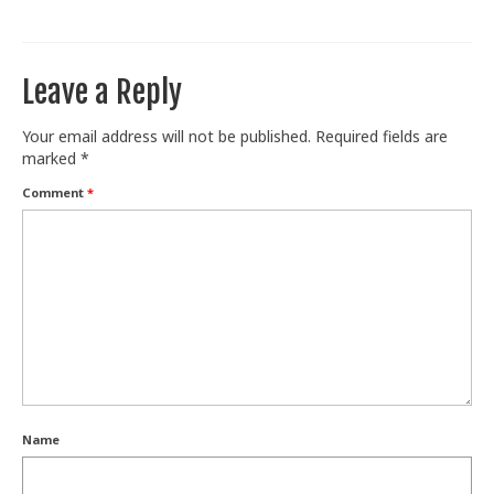
Train With Us
Leave a Reply
Your email address will not be published.
Required fields are
marked
*
Comment
*
Name