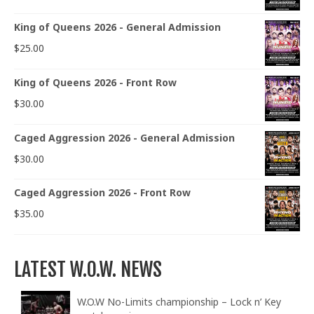
King of Queens 2026 - General Admission
$
25.00
King of Queens 2026 - Front Row
$
30.00
Caged Aggression 2026 - General Admission
$
30.00
Caged Aggression 2026 - Front Row
$
35.00
LATEST W.O.W. NEWS
W.O.W No-Limits championship – Lock n’ Key