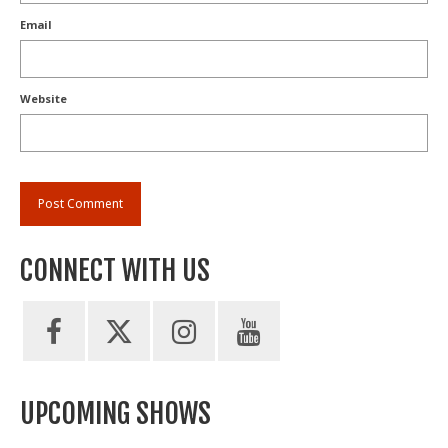
Email
Website
CONNECT WITH US
UPCOMING SHOWS