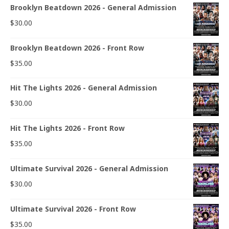
Brooklyn Beatdown 2026 - General Admission
$
30.00
Brooklyn Beatdown 2026 - Front Row
$
35.00
Hit The Lights 2026 - General Admission
$
30.00
Hit The Lights 2026 - Front Row
$
35.00
Ultimate Survival 2026 - General Admission
$
30.00
Ultimate Survival 2026 - Front Row
$
35.00