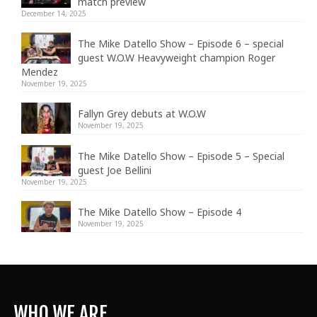
match preview
December 14, 2025
The Mike Datello Show – Episode 6 – special
guest W.O.W Heavyweight champion Roger
Mendez
November 19, 2025
Fallyn Grey debuts at W.O.W
November 19, 2025
The Mike Datello Show – Episode 5 – Special
guest Joe Bellini
November 19, 2025
The Mike Datello Show – Episode 4
November 19, 2025
WHO WE ARE