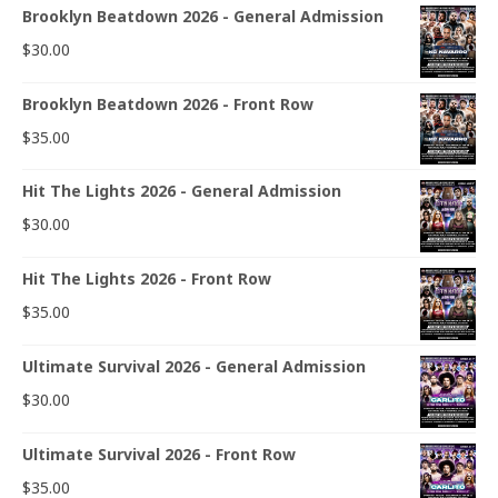
Brooklyn Beatdown 2026 - General Admission
$
30.00
Brooklyn Beatdown 2026 - Front Row
$
35.00
Hit The Lights 2026 - General Admission
$
30.00
Hit The Lights 2026 - Front Row
$
35.00
Ultimate Survival 2026 - General Admission
$
30.00
Ultimate Survival 2026 - Front Row
$
35.00