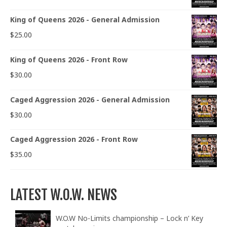
King of Queens 2026 - General Admission
$
25.00
King of Queens 2026 - Front Row
$
30.00
Caged Aggression 2026 - General Admission
$
30.00
Caged Aggression 2026 - Front Row
$
35.00
LATEST W.O.W. NEWS
W.O.W No-Limits championship – Lock n’ Key