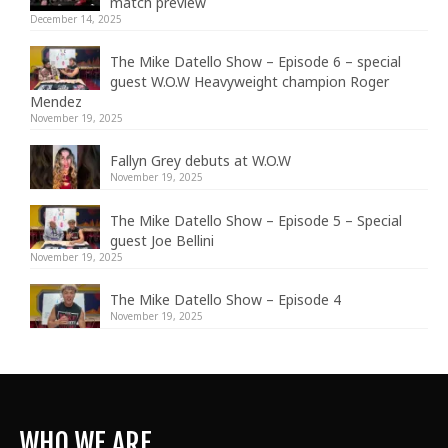
match preview
December 14, 2025
The Mike Datello Show – Episode 6 – special
guest W.O.W Heavyweight champion Roger
Mendez
November 19, 2025
Fallyn Grey debuts at W.O.W
November 19, 2025
The Mike Datello Show – Episode 5 – Special
guest Joe Bellini
November 19, 2025
The Mike Datello Show – Episode 4
November 19, 2025
WHO WE ARE