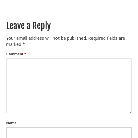
Train With Us
Leave a Reply
Your email address will not be published.
Required fields are
marked
*
Comment
*
Name