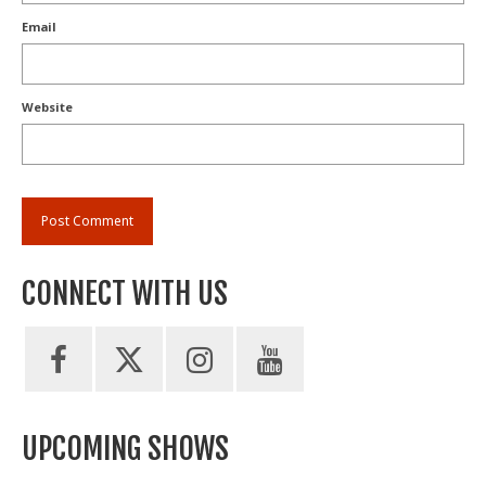
Email
Website
CONNECT WITH US
UPCOMING SHOWS