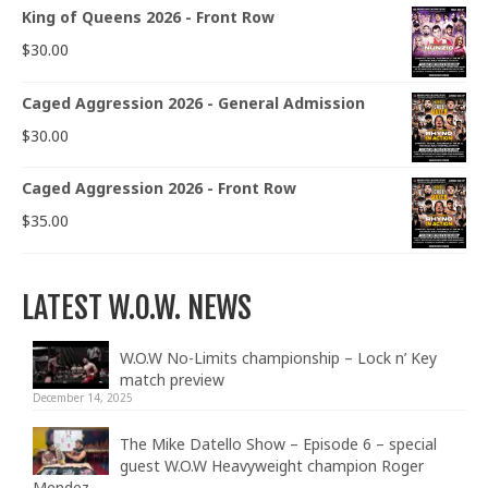
King of Queens 2026 - Front Row
$
30.00
Caged Aggression 2026 - General Admission
$
30.00
Caged Aggression 2026 - Front Row
$
35.00
LATEST W.O.W. NEWS
W.O.W No-Limits championship – Lock n’ Key
match preview
December 14, 2025
The Mike Datello Show – Episode 6 – special
guest W.O.W Heavyweight champion Roger
Mendez