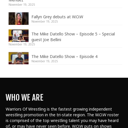
November 19, 2025
Fallyn Grey debuts at W.O.W
November 19, 2025
The Mike Datello Show – Episode 5 – Special
guest Joe Bellini
November 19, 2025
The Mike Datello Show – Episode 4
November 19, 2025
WHO WE ARE
Warriors Of Wrestling is the fastest growing independent
wrestling promotion in the tri-state region. The W.O.W roster
is comprised of the top wrestling talent
you may have heard
of, or may have never seen before. W.O.W puts on shows