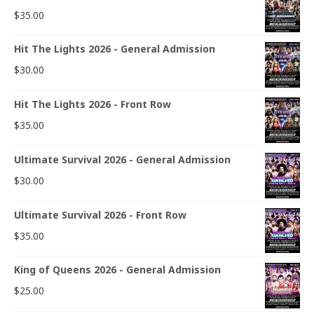
$
35.00
Hit The Lights 2026 - General Admission
$
30.00
Hit The Lights 2026 - Front Row
$
35.00
Ultimate Survival 2026 - General Admission
$
30.00
Ultimate Survival 2026 - Front Row
$
35.00
King of Queens 2026 - General Admission
$
25.00