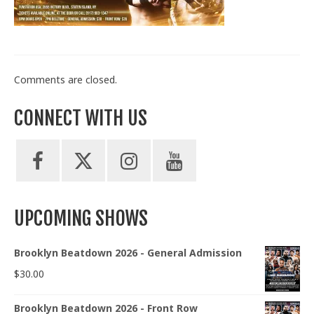
Train With Us
Comments are closed.
CONNECT WITH US
UPCOMING SHOWS
Brooklyn Beatdown 2026 - General Admission
$
30.00
Brooklyn Beatdown 2026 - Front Row