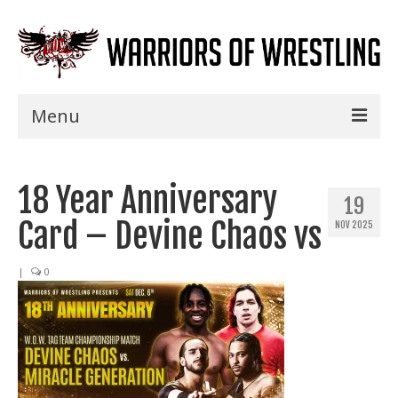
Menu
Home
18 Year Anniversary
Shows
19
Card – Devine Chaos vs
NOV 2025
Events
Seminars
|
0
Specials
Title History
News