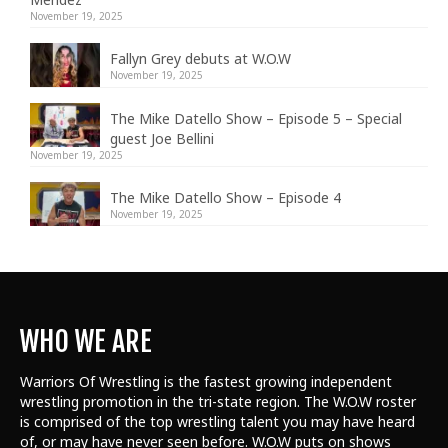
November 19, 2025
Fallyn Grey debuts at W.O.W
November 19, 2025
The Mike Datello Show – Episode 5 – Special
guest Joe Bellini
November 19, 2025
The Mike Datello Show – Episode 4
November 19, 2025
WHO WE ARE
Warriors Of Wrestling is the fastest growing independent
wrestling promotion in the tri-state region. The W.O.W roster
is comprised of the top wrestling talent
you may have heard
of, or may have never seen before. W.O.W puts on shows