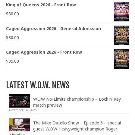
King of Queens 2026 - Front Row
$
30.00
Caged Aggression 2026 - General Admission
$
30.00
Caged Aggression 2026 - Front Row
$
35.00
LATEST W.O.W. NEWS
W.O.W No-Limits championship – Lock n’ Key
match preview
December 14, 2025
The Mike Datello Show – Episode 6 – special
guest W.O.W Heavyweight champion Roger
Mendez