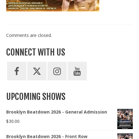
Train With Us
Comments are closed.
CONNECT WITH US
UPCOMING SHOWS
Brooklyn Beatdown 2026 - General Admission
$
30.00
Brooklyn Beatdown 2026 - Front Row