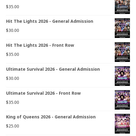
$
35.00
Hit The Lights 2026 - General Admission
$
30.00
Hit The Lights 2026 - Front Row
$
35.00
Ultimate Survival 2026 - General Admission
$
30.00
Ultimate Survival 2026 - Front Row
$
35.00
King of Queens 2026 - General Admission
$
25.00