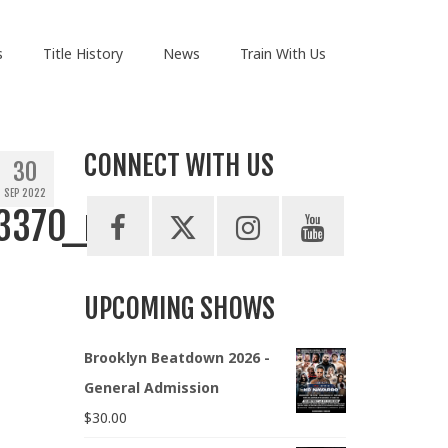
s
Title History
News
Train With Us
CONNECT WITH US
30
SEP 2022
3370_n
UPCOMING SHOWS
Brooklyn Beatdown 2026 -
General Admission
$
30.00