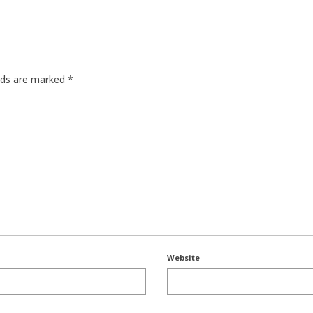
elds are marked
*
Website