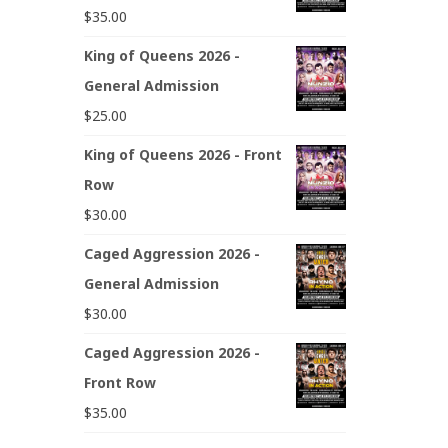
$
35.00
King of Queens 2026 -
General Admission
$
25.00
King of Queens 2026 - Front
Row
$
30.00
Caged Aggression 2026 -
General Admission
$
30.00
Caged Aggression 2026 -
Front Row
$
35.00