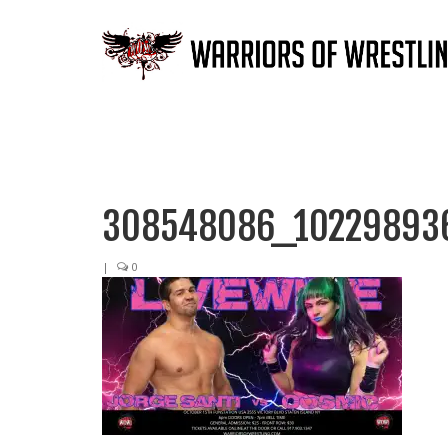
308548086_10229893
|
0