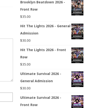
Brooklyn Beatdown 2026 -
Front Row
$
35.00
Hit The Lights 2026 - General
Admission
$
30.00
Hit The Lights 2026 - Front
Row
$
35.00
Ultimate Survival 2026 -
General Admission
$
30.00
Ultimate Survival 2026 -
Front Row