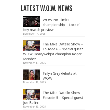
LATEST W.O.W. NEWS
W.O.W No-Limits
championship – Lock n’
Key match preview
December 14, 2025
The Mike Datello Show –
Episode 6 – special guest
W.O.W Heavyweight champion Roger
Mendez
November 19, 2025
Fallyn Grey debuts at
W.O.W
November 19, 2025
The Mike Datello Show –
Episode 5 – Special guest
Joe Bellini
November 19, 2025