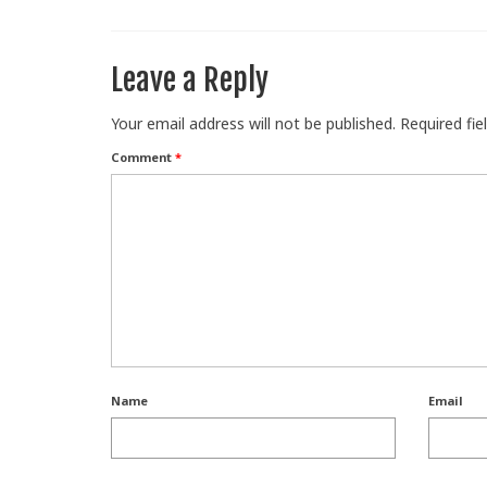
Leave a Reply
Your email address will not be published.
Required fi
Comment
*
Name
Email