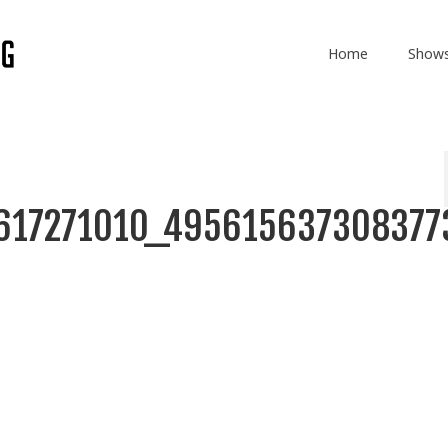
Home
Show
617271010_495615637308377