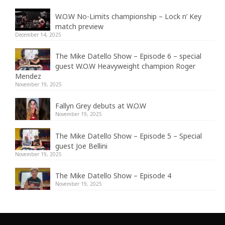
W.O.W No-Limits championship – Lock n’ Key
match preview
December 14, 2025
The Mike Datello Show – Episode 6 – special
guest W.O.W Heavyweight champion Roger
Mendez
November 19, 2025
Fallyn Grey debuts at W.O.W
November 19, 2025
The Mike Datello Show – Episode 5 – Special
guest Joe Bellini
November 19, 2025
The Mike Datello Show – Episode 4
November 19, 2025