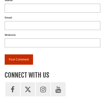
Name
Email
Website
CONNECT WITH US