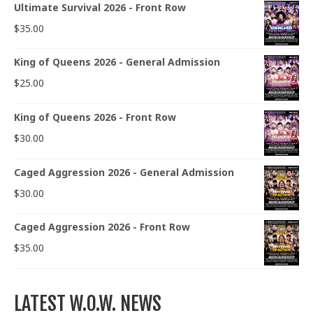
Ultimate Survival 2026 - Front Row
$
35.00
King of Queens 2026 - General Admission
$
25.00
King of Queens 2026 - Front Row
$
30.00
Caged Aggression 2026 - General Admission
$
30.00
Caged Aggression 2026 - Front Row
$
35.00
LATEST W.O.W. NEWS