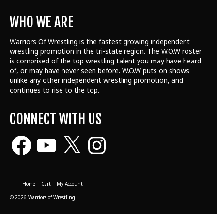
WHO WE ARE
Warriors Of Wrestling is the fastest growing independent
wrestling promotion in the tri-state region. The W.O.W roster
is comprised of the top wrestling talent
you may have heard
of, or may have never seen before. W.O.W puts on shows
unlike any other independent wrestling promotion, and
continues to rise to the top.
CONNECT WITH US
Facebook
YouTube
X
Instagram
Home
Cart
My Account
© 2026 Warriors of Wrestling