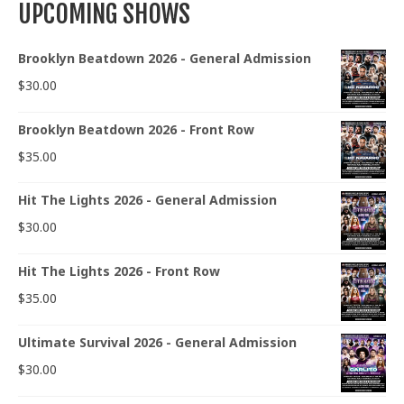
UPCOMING SHOWS
Brooklyn Beatdown 2026 - General Admission
$
30.00
Brooklyn Beatdown 2026 - Front Row
$
35.00
Hit The Lights 2026 - General Admission
$
30.00
Hit The Lights 2026 - Front Row
$
35.00
Ultimate Survival 2026 - General Admission
$
30.00