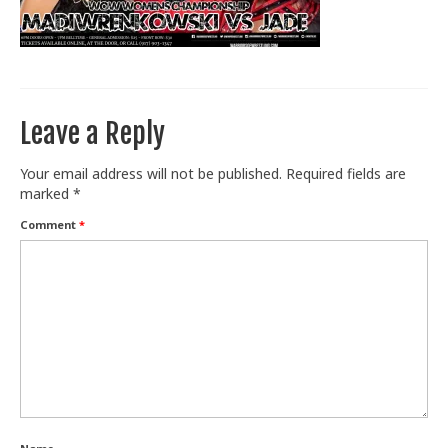
Train With Us
Leave a Reply
Your email address will not be published.
Required fields are
marked
*
Comment
*