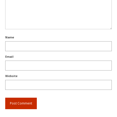
Name
Email
Website