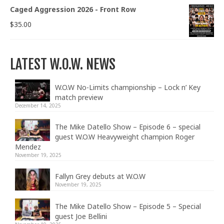
Caged Aggression 2026 - Front Row
$
35.00
LATEST W.O.W. NEWS
W.O.W No-Limits championship – Lock n’ Key
match preview
December 14, 2025
The Mike Datello Show – Episode 6 – special
guest W.O.W Heavyweight champion Roger
Mendez
November 19, 2025
Fallyn Grey debuts at W.O.W
November 19, 2025
The Mike Datello Show – Episode 5 – Special
guest Joe Bellini