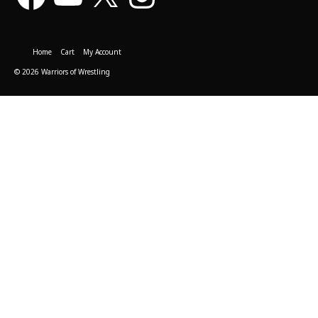
Home
Cart
My Account
© 2026 Warriors of Wrestling