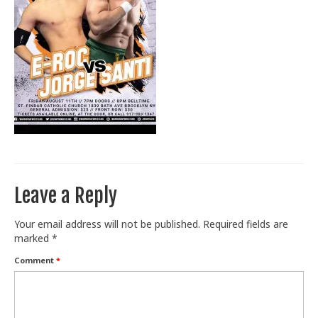
Train With Us
Leave a Reply
Your email address will not be published.
Required fields are
marked
*
Comment
*