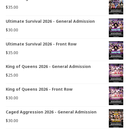
$
35.00
Ultimate Survival 2026 - General Admission
$
30.00
Ultimate Survival 2026 - Front Row
$
35.00
King of Queens 2026 - General Admission
$
25.00
King of Queens 2026 - Front Row
$
30.00
Caged Aggression 2026 - General Admission
$
30.00