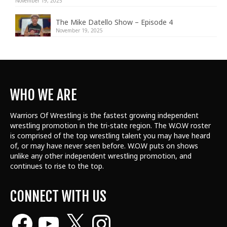
November 19, 2025
The Mike Datello Show – Episode 4
November 19, 2025
WHO WE ARE
Warriors Of Wrestling is the fastest growing independent
wrestling promotion in the tri-state region. The W.O.W roster
is comprised of the top wrestling talent
you may have heard
of, or may have never seen before. W.O.W puts on shows
unlike any other independent wrestling promotion, and
continues to rise to the top.
CONNECT WITH US
Facebook
YouTube
X
Instagram