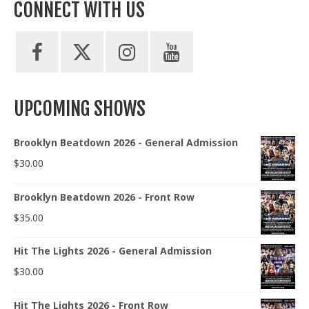
CONNECT WITH US
UPCOMING SHOWS
Brooklyn Beatdown 2026 - General Admission
$
30.00
Brooklyn Beatdown 2026 - Front Row
$
35.00
Hit The Lights 2026 - General Admission
$
30.00
Hit The Lights 2026 - Front Row