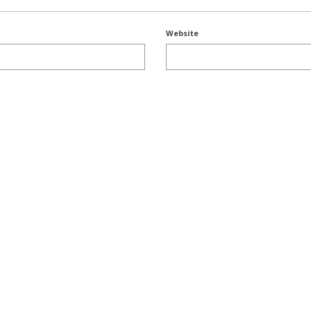
Website