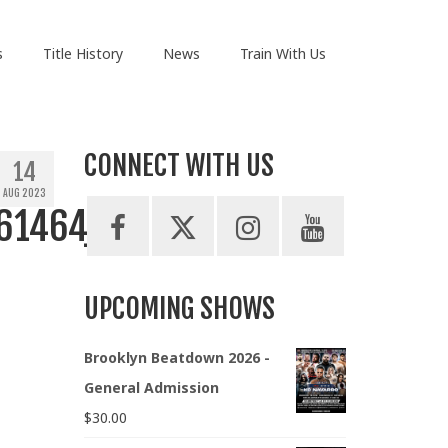
s
Title History
News
Train With Us
CONNECT WITH US
14
AUG 2023
61464_n
UPCOMING SHOWS
Brooklyn Beatdown 2026 -
General Admission
$
30.00