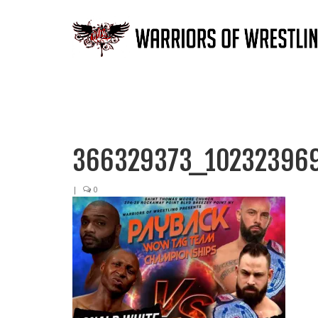
366329373_10232396
|
0