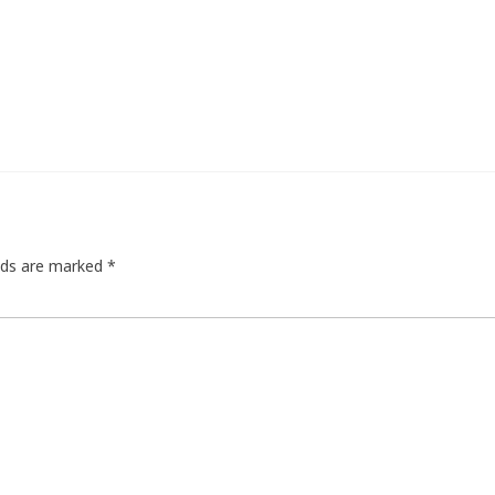
elds are marked
*