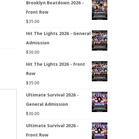
Brooklyn Beatdown 2026 -
Front Row
$
35.00
Hit The Lights 2026 - General
Admission
$
30.00
Hit The Lights 2026 - Front
Row
$
35.00
Ultimate Survival 2026 -
General Admission
$
30.00
Ultimate Survival 2026 -
Front Row