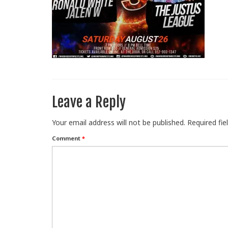
Leave a Reply
Your email address will not be published.
Required fi
Comment
*