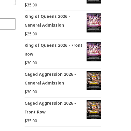
$
35.00
King of Queens 2026 -
General Admission
$
25.00
King of Queens 2026 - Front
Row
$
30.00
Caged Aggression 2026 -
General Admission
$
30.00
Caged Aggression 2026 -
Front Row
$
35.00