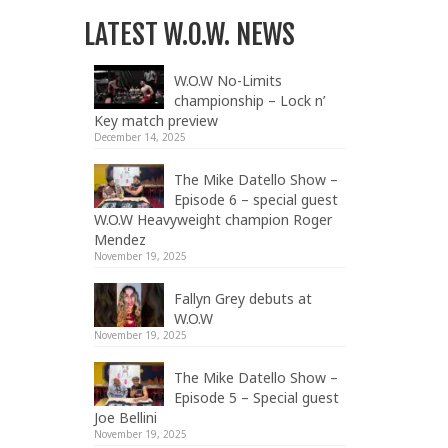
LATEST W.O.W. NEWS
W.O.W No-Limits
championship – Lock n’
Key match preview
December 14, 2025
The Mike Datello Show –
Episode 6 – special guest
W.O.W Heavyweight champion Roger
Mendez
November 19, 2025
Fallyn Grey debuts at
W.O.W
November 19, 2025
The Mike Datello Show –
Episode 5 – Special guest
Joe Bellini
November 19, 2025