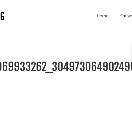
Home
Show
969933262_30497306490249