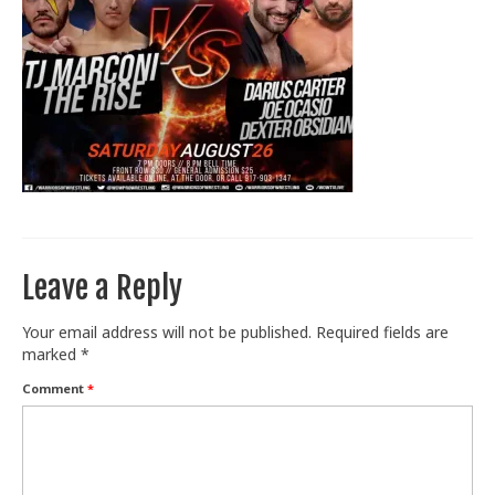
Train With Us
Leave a Reply
Your email address will not be published.
Required fields are
marked
*
Comment
*