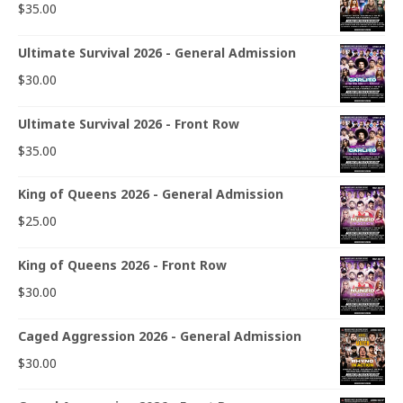
$
35.00
Ultimate Survival 2026 - General Admission
$
30.00
Ultimate Survival 2026 - Front Row
$
35.00
King of Queens 2026 - General Admission
$
25.00
King of Queens 2026 - Front Row
$
30.00
Caged Aggression 2026 - General Admission
$
30.00