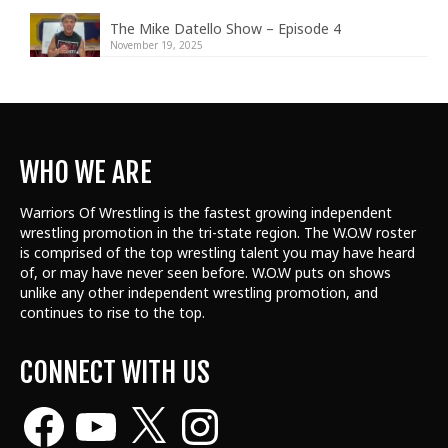
The Mike Datello Show – Episode 4
November 19, 2025
WHO WE ARE
Warriors Of Wrestling is the fastest growing independent
wrestling promotion in the tri-state region. The W.O.W roster
is comprised of the top wrestling talent
you may have heard
of, or may have never seen before. W.O.W puts on shows
unlike any other independent wrestling promotion, and
continues to rise to the top.
CONNECT WITH US
Facebook
YouTube
X
Instagram