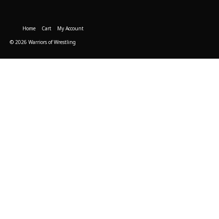
Home
Cart
My Account
© 2026 Warriors of Wrestling