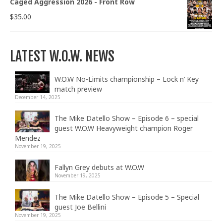
Caged Aggression 2026 - Front Row
$
35.00
LATEST W.O.W. NEWS
W.O.W No-Limits championship – Lock n’ Key
match preview
December 14, 2025
The Mike Datello Show – Episode 6 – special
guest W.O.W Heavyweight champion Roger
Mendez
November 19, 2025
Fallyn Grey debuts at W.O.W
November 19, 2025
The Mike Datello Show – Episode 5 – Special
guest Joe Bellini
November 19, 2025