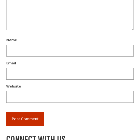
Name
Email
Website
CONNECT WITH US