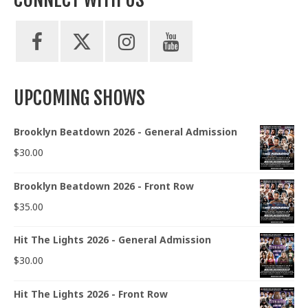
UPCOMING SHOWS
Brooklyn Beatdown 2026 - General Admission
$
30.00
Brooklyn Beatdown 2026 - Front Row
$
35.00
Hit The Lights 2026 - General Admission
$
30.00
Hit The Lights 2026 - Front Row