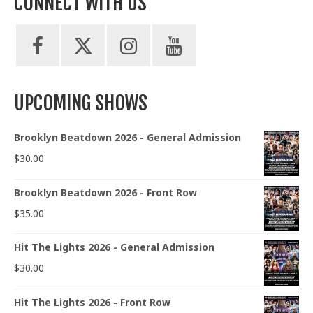
CONNECT WITH US
UPCOMING SHOWS
Brooklyn Beatdown 2026 - General Admission
$
30.00
Brooklyn Beatdown 2026 - Front Row
$
35.00
Hit The Lights 2026 - General Admission
$
30.00
Hit The Lights 2026 - Front Row