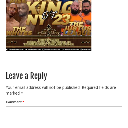
Train With Us
Leave a Reply
Your email address will not be published.
Required fields are
marked
*
Comment
*