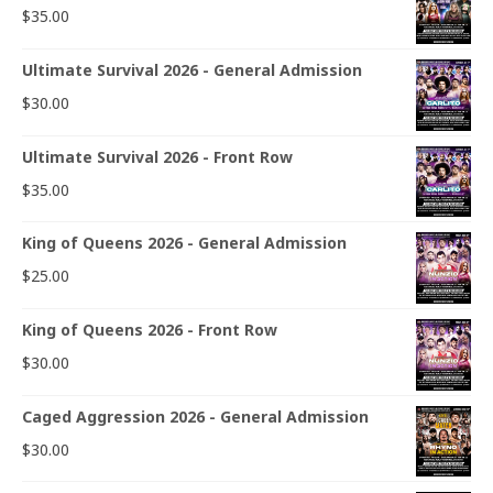
$
35.00
Ultimate Survival 2026 - General Admission
$
30.00
Ultimate Survival 2026 - Front Row
$
35.00
King of Queens 2026 - General Admission
$
25.00
King of Queens 2026 - Front Row
$
30.00
Caged Aggression 2026 - General Admission
$
30.00