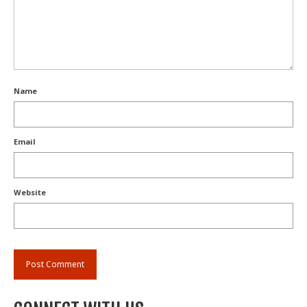
Name
Email
Website