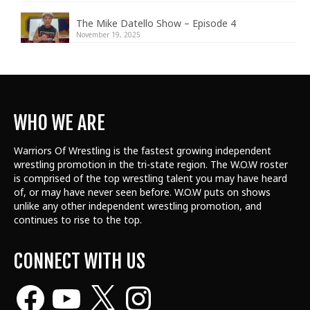
The Mike Datello Show – Episode 4
November 19, 2025
WHO WE ARE
Warriors Of Wrestling is the fastest growing independent
wrestling promotion in the tri-state region. The W.O.W roster
is comprised of the top wrestling talent
you may have heard
of, or may have never seen before. W.O.W puts on shows
unlike any other independent wrestling promotion, and
continues to rise to the top.
CONNECT WITH US
Facebook
YouTube
X
Instagram