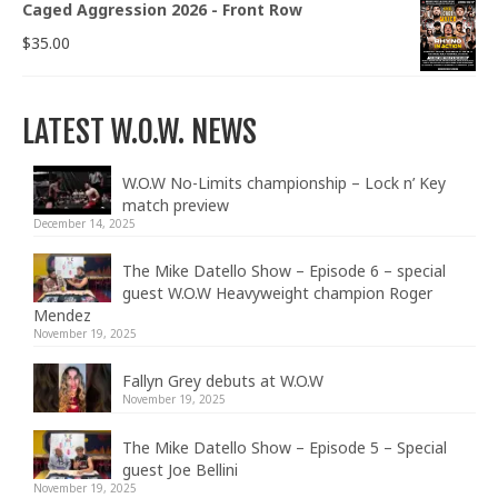
Caged Aggression 2026 - Front Row
$
35.00
LATEST W.O.W. NEWS
W.O.W No-Limits championship – Lock n’ Key
match preview
December 14, 2025
The Mike Datello Show – Episode 6 – special
guest W.O.W Heavyweight champion Roger
Mendez
November 19, 2025
Fallyn Grey debuts at W.O.W
November 19, 2025
The Mike Datello Show – Episode 5 – Special
guest Joe Bellini
November 19, 2025