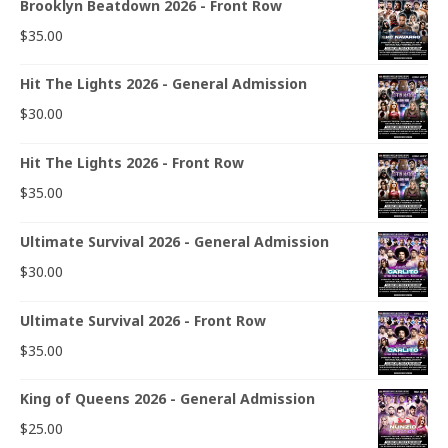
Brooklyn Beatdown 2026 - Front Row
$
35.00
Hit The Lights 2026 - General Admission
$
30.00
Hit The Lights 2026 - Front Row
$
35.00
Ultimate Survival 2026 - General Admission
$
30.00
Ultimate Survival 2026 - Front Row
$
35.00
King of Queens 2026 - General Admission
$
25.00