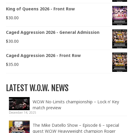
King of Queens 2026 - Front Row
$
30.00
Caged Aggression 2026 - General Admission
$
30.00
Caged Aggression 2026 - Front Row
$
35.00
LATEST W.O.W. NEWS
W.O.W No-Limits championship – Lock n’ Key
match preview
December 14, 2025
The Mike Datello Show – Episode 6 – special
guest W.O.W Heavyweight champion Roger