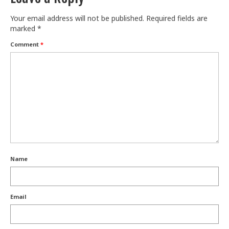
Train With Us
Your email address will not be published.
Required fields are
marked
*
Comment
*
Name
Email