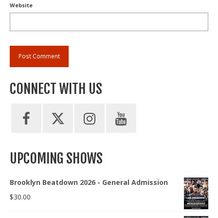
Website
CONNECT WITH US
UPCOMING SHOWS
Brooklyn Beatdown 2026 - General Admission
$
30.00