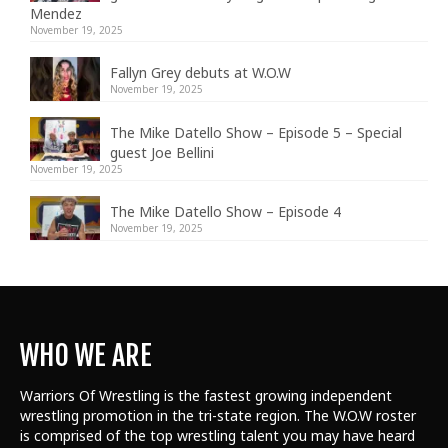
Mendez
November 19, 2025
Fallyn Grey debuts at W.O.W
November 19, 2025
The Mike Datello Show – Episode 5 – Special
guest Joe Bellini
November 19, 2025
The Mike Datello Show – Episode 4
November 19, 2025
WHO WE ARE
Warriors Of Wrestling is the fastest growing independent
wrestling promotion in the tri-state region. The W.O.W roster
is comprised of the top wrestling talent
you may have heard