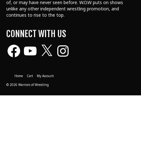
of, or may have never seen before. W.O.W puts on shows
unlike any other independent wrestling promotion, and
continues to rise to the top.
CONNECT WITH US
Facebook
YouTube
X
Instagram
Home
Cart
My Account
© 2026 Warriors of Wrestling