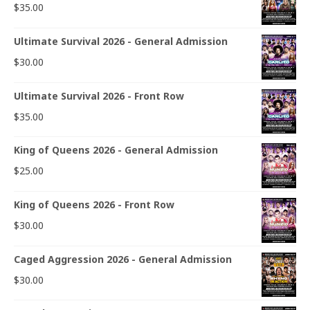
$
35.00
Ultimate Survival 2026 - General Admission
$
30.00
Ultimate Survival 2026 - Front Row
$
35.00
King of Queens 2026 - General Admission
$
25.00
King of Queens 2026 - Front Row
$
30.00
Caged Aggression 2026 - General Admission
$
30.00