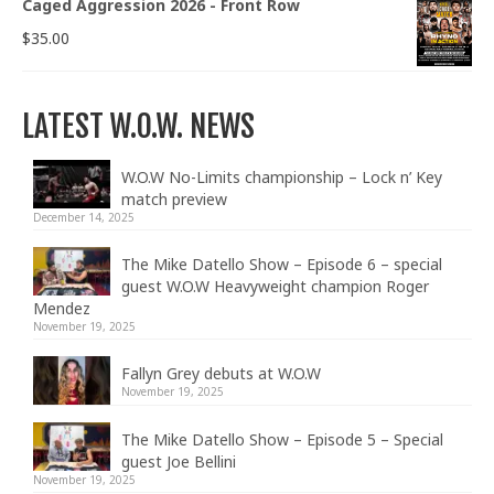
Caged Aggression 2026 - Front Row
$
35.00
LATEST W.O.W. NEWS
W.O.W No-Limits championship – Lock n’ Key
match preview
December 14, 2025
The Mike Datello Show – Episode 6 – special
guest W.O.W Heavyweight champion Roger
Mendez
November 19, 2025
Fallyn Grey debuts at W.O.W
November 19, 2025
The Mike Datello Show – Episode 5 – Special
guest Joe Bellini
November 19, 2025