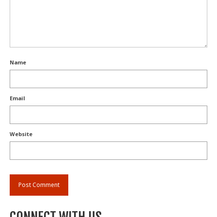
Name
Email
Website