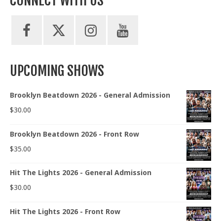
CONNECT WITH US
UPCOMING SHOWS
Brooklyn Beatdown 2026 - General Admission
$
30.00
Brooklyn Beatdown 2026 - Front Row
$
35.00
Hit The Lights 2026 - General Admission
$
30.00
Hit The Lights 2026 - Front Row