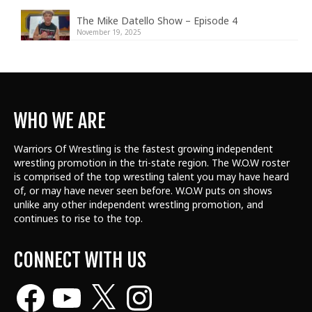
The Mike Datello Show – Episode 4
November 19, 2025
WHO WE ARE
Warriors Of Wrestling is the fastest growing independent
wrestling promotion in the tri-state region. The W.O.W roster
is comprised of the top wrestling talent
you may have heard
of, or may have never seen before. W.O.W puts on shows
unlike any other independent wrestling promotion, and
continues to rise to the top.
CONNECT WITH US
Facebook
YouTube
X
Instagram