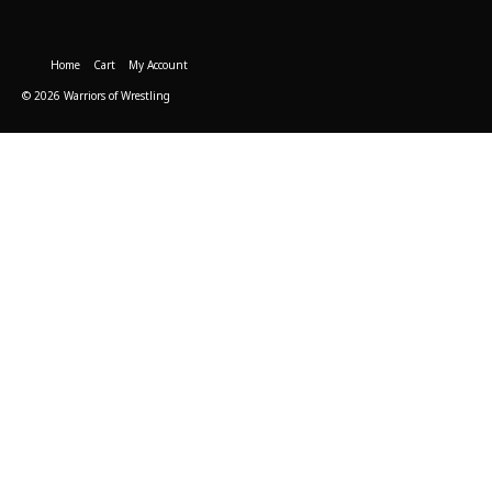
Home
Cart
My Account
© 2026 Warriors of Wrestling