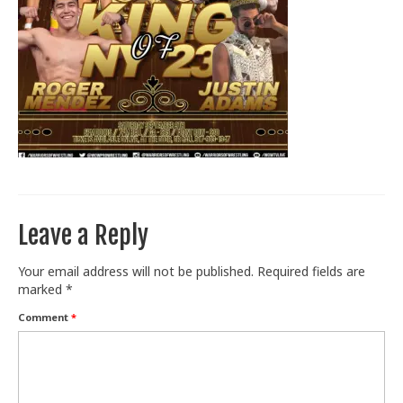
Train With Us
Leave a Reply
Your email address will not be published.
Required fields are
marked
*
Comment
*