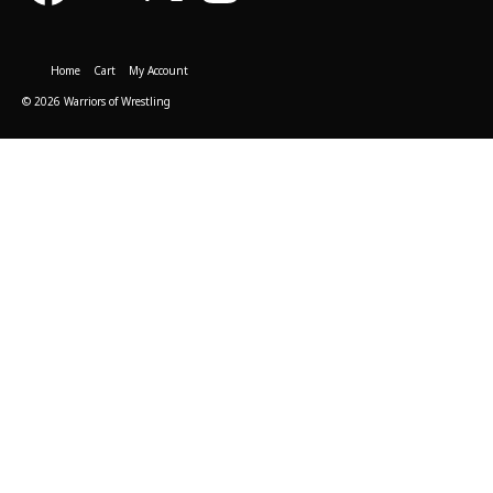
Home
Cart
My Account
© 2026 Warriors of Wrestling