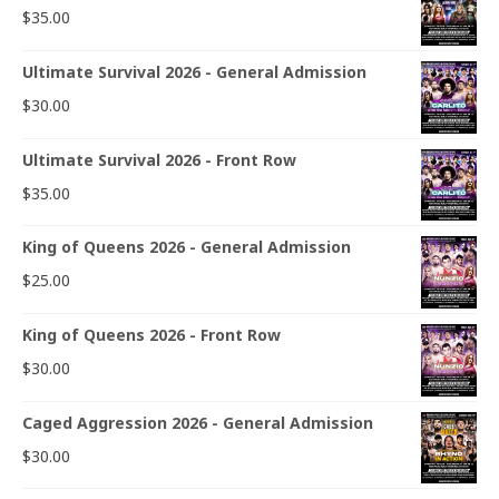
$
35.00
Ultimate Survival 2026 - General Admission
$
30.00
Ultimate Survival 2026 - Front Row
$
35.00
King of Queens 2026 - General Admission
$
25.00
King of Queens 2026 - Front Row
$
30.00
Caged Aggression 2026 - General Admission
$
30.00