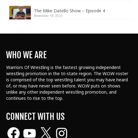
The Mike Datello Show – Episode 4
November 19, 2025
WHO WE ARE
Warriors Of Wrestling is the fastest growing independent
wrestling promotion in the tri-state region. The W.O.W roster
is comprised of the top wrestling talent
you may have heard
of, or may have never seen before. W.O.W puts on shows
unlike any other independent wrestling promotion, and
continues to rise to the top.
CONNECT WITH US
Facebook
YouTube
X
Instagram