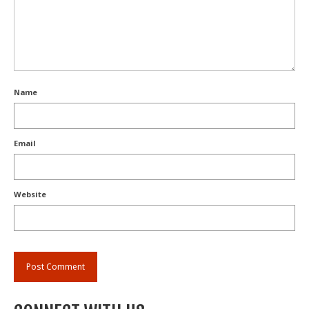
Name
Email
Website