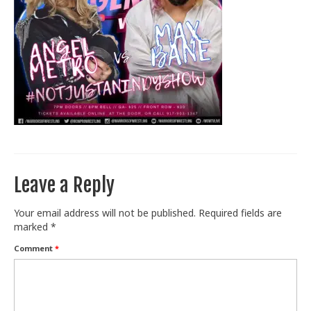
Train With Us
Leave a Reply
Your email address will not be published.
Required fields are
marked
*
Comment
*