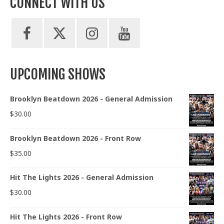
CONNECT WITH US
UPCOMING SHOWS
Brooklyn Beatdown 2026 - General Admission
$
30.00
Brooklyn Beatdown 2026 - Front Row
$
35.00
Hit The Lights 2026 - General Admission
$
30.00
Hit The Lights 2026 - Front Row