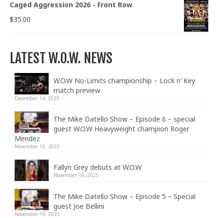
Caged Aggression 2026 - Front Row
$
35.00
LATEST W.O.W. NEWS
W.O.W No-Limits championship – Lock n’ Key
match preview
December 14, 2025
The Mike Datello Show – Episode 6 – special
guest W.O.W Heavyweight champion Roger
Mendez
November 19, 2025
Fallyn Grey debuts at W.O.W
November 19, 2025
The Mike Datello Show – Episode 5 – Special
guest Joe Bellini
November 19, 2025