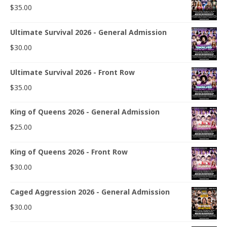
$
35.00
Ultimate Survival 2026 - General Admission
$
30.00
Ultimate Survival 2026 - Front Row
$
35.00
King of Queens 2026 - General Admission
$
25.00
King of Queens 2026 - Front Row
$
30.00
Caged Aggression 2026 - General Admission
$
30.00