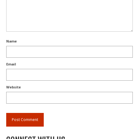
Name
Email
Website