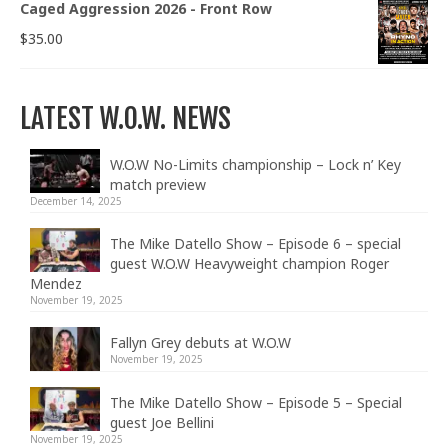
Caged Aggression 2026 - Front Row
$
35.00
LATEST W.O.W. NEWS
W.O.W No-Limits championship – Lock n’ Key
match preview
December 14, 2025
The Mike Datello Show – Episode 6 – special
guest W.O.W Heavyweight champion Roger
Mendez
November 19, 2025
Fallyn Grey debuts at W.O.W
November 19, 2025
The Mike Datello Show – Episode 5 – Special
guest Joe Bellini
November 19, 2025