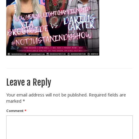
Train With Us
Leave a Reply
Your email address will not be published.
Required fields are
marked
*
Comment
*