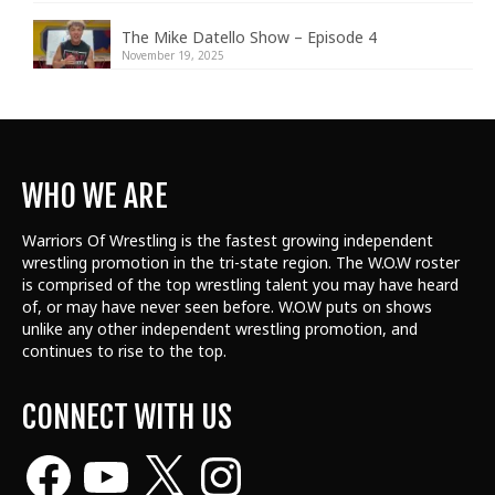
The Mike Datello Show – Episode 4
November 19, 2025
WHO WE ARE
Warriors Of Wrestling is the fastest growing independent
wrestling promotion in the tri-state region. The W.O.W roster
is comprised of the top wrestling talent
you may have heard
of, or may have never seen before. W.O.W puts on shows
unlike any other independent wrestling promotion, and
continues to rise to the top.
CONNECT WITH US
Facebook
YouTube
X
Instagram