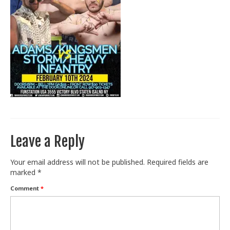
Train With Us
Leave a Reply
Your email address will not be published.
Required fields are
marked
*
Comment
*