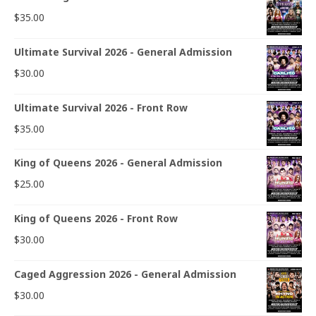
$
35.00
Ultimate Survival 2026 - General Admission
$
30.00
Ultimate Survival 2026 - Front Row
$
35.00
King of Queens 2026 - General Admission
$
25.00
King of Queens 2026 - Front Row
$
30.00
Caged Aggression 2026 - General Admission
$
30.00