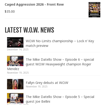
Caged Aggression 2026 - Front Row
$
35.00
LATEST W.O.W. NEWS
W.O.W No-Limits championship – Lock n’ Key
match preview
December 14, 2025
The Mike Datello Show – Episode 6 – special
guest W.O.W Heavyweight champion Roger
Mendez
November 19, 2025
Fallyn Grey debuts at W.O.W
November 19, 2025
The Mike Datello Show – Episode 5 – Special
guest Joe Bellini