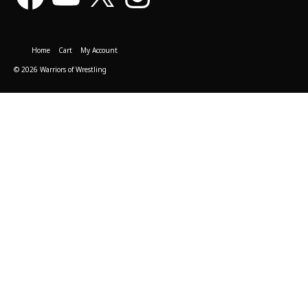
Home
Cart
My Account
© 2026 Warriors of Wrestling