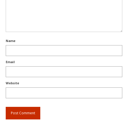
Name
Email
Website