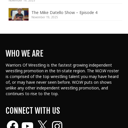
November 19, 2025
The Mike Datello Show – Episode 4
November 19, 2025
WHO WE ARE
Warriors Of Wrestling is the fastest growing independent
wrestling promotion in the tri-state region. The W.O.W roster
is comprised of the top wrestling talent
you may have heard
of, or may have never seen before. W.O.W puts on shows
unlike any other independent wrestling promotion, and
continues to rise to the top.
CONNECT WITH US
Facebook
YouTube
X
Instagram