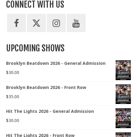
CONNECT WITH US
UPCOMING SHOWS
Brooklyn Beatdown 2026 - General Admission
$
30.00
Brooklyn Beatdown 2026 - Front Row
$
35.00
Hit The Lights 2026 - General Admission
$
30.00
Hit The Lights 2026 - Front Row