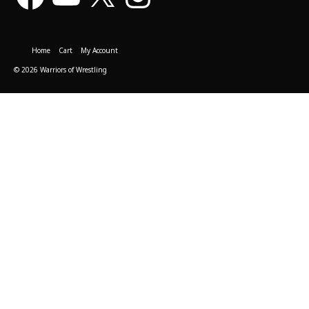
Home
Cart
My Account
© 2026 Warriors of Wrestling