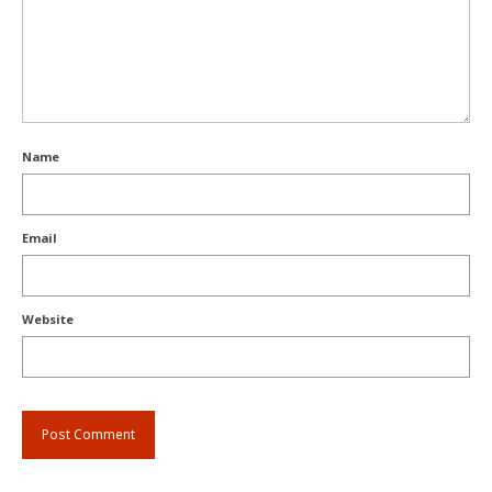
Name
Email
Website