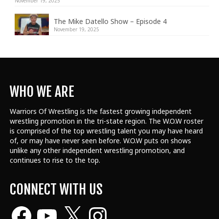
November 19, 2025
The Mike Datello Show – Episode 4
November 19, 2025
WHO WE ARE
Warriors Of Wrestling is the fastest growing independent
wrestling promotion in the tri-state region. The W.O.W roster
is comprised of the top wrestling talent
you may have heard
of, or may have never seen before. W.O.W puts on shows
unlike any other independent wrestling promotion, and
continues to rise to the top.
CONNECT WITH US
Facebook
YouTube
X
Instagram