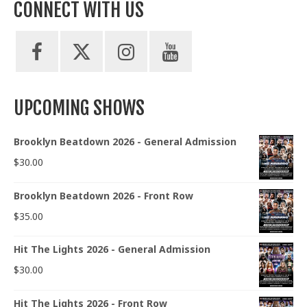
CONNECT WITH US
UPCOMING SHOWS
Brooklyn Beatdown 2026 - General Admission
$
30.00
Brooklyn Beatdown 2026 - Front Row
$
35.00
Hit The Lights 2026 - General Admission
$
30.00
Hit The Lights 2026 - Front Row