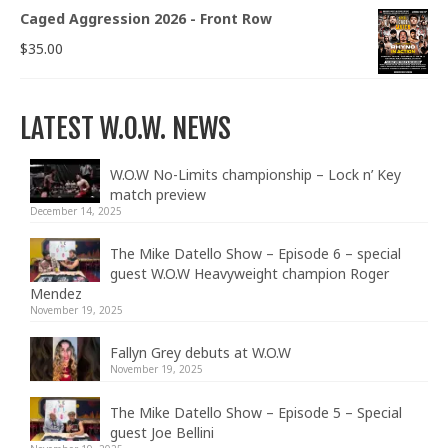
Caged Aggression 2026 - Front Row
$
35.00
LATEST W.O.W. NEWS
W.O.W No-Limits championship – Lock n’ Key
match preview
December 14, 2025
The Mike Datello Show – Episode 6 – special
guest W.O.W Heavyweight champion Roger
Mendez
November 19, 2025
Fallyn Grey debuts at W.O.W
November 19, 2025
The Mike Datello Show – Episode 5 – Special
guest Joe Bellini