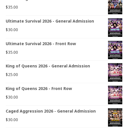
$
35.00
Ultimate Survival 2026 - General Admission
$
30.00
Ultimate Survival 2026 - Front Row
$
35.00
King of Queens 2026 - General Admission
$
25.00
King of Queens 2026 - Front Row
$
30.00
Caged Aggression 2026 - General Admission
$
30.00