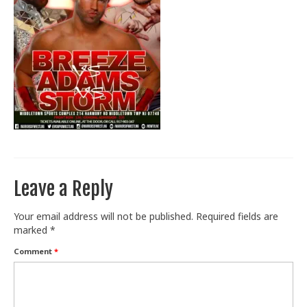
Train With Us
Leave a Reply
Your email address will not be published.
Required fields are
marked
*
Comment
*