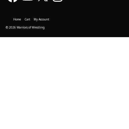
Home
Cart
My Account
© 2026 Warriors of Wrestling