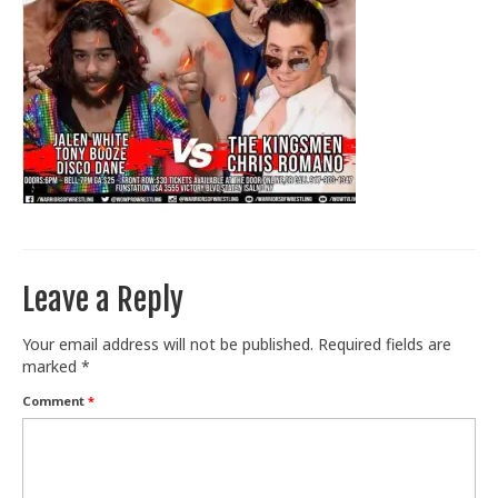
Train With Us
Leave a Reply
Your email address will not be published.
Required fields are
marked
*
Comment
*