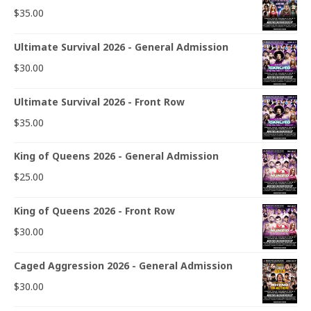
$
35.00
Ultimate Survival 2026 - General Admission
$
30.00
Ultimate Survival 2026 - Front Row
$
35.00
King of Queens 2026 - General Admission
$
25.00
King of Queens 2026 - Front Row
$
30.00
Caged Aggression 2026 - General Admission
$
30.00