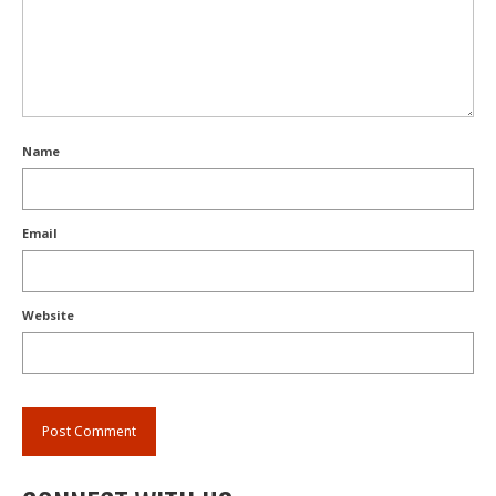
Name
Email
Website