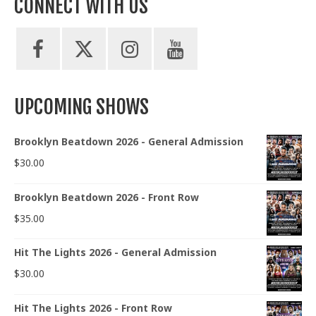
CONNECT WITH US
UPCOMING SHOWS
Brooklyn Beatdown 2026 - General Admission
$
30.00
Brooklyn Beatdown 2026 - Front Row
$
35.00
Hit The Lights 2026 - General Admission
$
30.00
Hit The Lights 2026 - Front Row