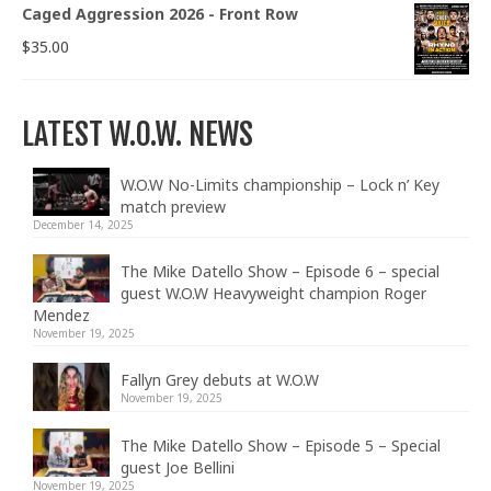
Caged Aggression 2026 - Front Row
$
35.00
LATEST W.O.W. NEWS
W.O.W No-Limits championship – Lock n’ Key
match preview
December 14, 2025
The Mike Datello Show – Episode 6 – special
guest W.O.W Heavyweight champion Roger
Mendez
November 19, 2025
Fallyn Grey debuts at W.O.W
November 19, 2025
The Mike Datello Show – Episode 5 – Special
guest Joe Bellini
November 19, 2025