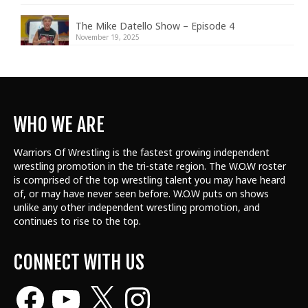
The Mike Datello Show – Episode 4
November 19, 2025
WHO WE ARE
Warriors Of Wrestling is the fastest growing independent
wrestling promotion in the tri-state region. The W.O.W roster
is comprised of the top wrestling talent
you may have heard
of, or may have never seen before. W.O.W puts on shows
unlike any other independent wrestling promotion, and
continues to rise to the top.
CONNECT WITH US
Facebook
YouTube
X
Instagram