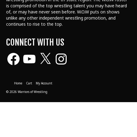
is comprised of the top wrestling talent
you may have heard
of, or may have never seen before. W.O.W puts on shows
unlike any other independent wrestling promotion, and
continues to rise to the top.
CONNECT WITH US
Facebook
YouTube
X
Instagram
Home
Cart
My Account
© 2026 Warriors of Wrestling