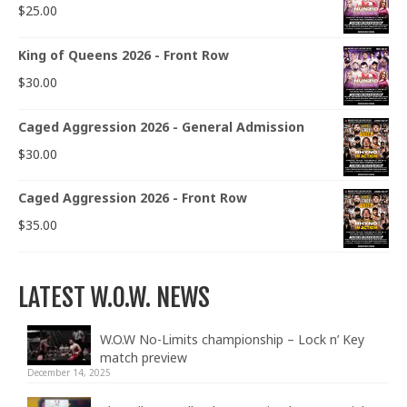
$
25.00
King of Queens 2026 - Front Row
$
30.00
Caged Aggression 2026 - General Admission
$
30.00
Caged Aggression 2026 - Front Row
$
35.00
LATEST W.O.W. NEWS
W.O.W No-Limits championship – Lock n’ Key
match preview
December 14, 2025