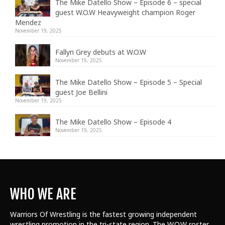
The Mike Datello Show – Episode 6 – special
guest W.O.W Heavyweight champion Roger
Mendez
November 19, 2025
Fallyn Grey debuts at W.O.W
November 19, 2025
The Mike Datello Show – Episode 5 – Special
guest Joe Bellini
November 19, 2025
The Mike Datello Show – Episode 4
November 19, 2025
WHO WE ARE
Warriors Of Wrestling is the fastest growing independent
wrestling promotion in the tri-state region. The W.O.W roster