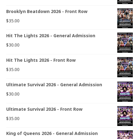
Brooklyn Beatdown 2026 - Front Row
$
35.00
Hit The Lights 2026 - General Admission
$
30.00
Hit The Lights 2026 - Front Row
$
35.00
Ultimate Survival 2026 - General Admission
$
30.00
Ultimate Survival 2026 - Front Row
$
35.00
King of Queens 2026 - General Admission