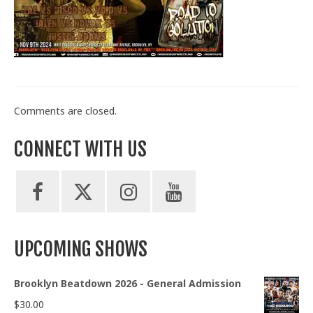
Train With Us
Comments are closed.
CONNECT WITH US
UPCOMING SHOWS
Brooklyn Beatdown 2026 - General Admission
$
30.00