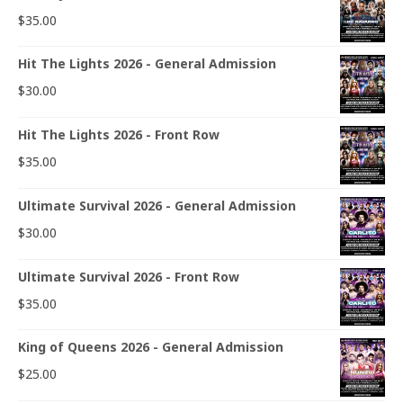
$
35.00
Hit The Lights 2026 - General Admission
$
30.00
Hit The Lights 2026 - Front Row
$
35.00
Ultimate Survival 2026 - General Admission
$
30.00
Ultimate Survival 2026 - Front Row
$
35.00
King of Queens 2026 - General Admission
$
25.00