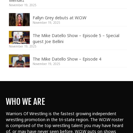
Mendez
November 19, 2025
Fallyn Grey debuts at W.O.W
November 19, 2025
The Mike Datello Show – Episode 5 – Special
guest Joe Bellini
November 19, 2025
The Mike Datello Show – Episode 4
November 19, 2025
WHO WE ARE
Warriors Of Wrestling is the fastest growing independent
wrestling promotion in the tri-state region. The W.O.W roster
is comprised of the top wrestling talent
you may have heard
of, or may have never seen before. W.O.W puts on shows