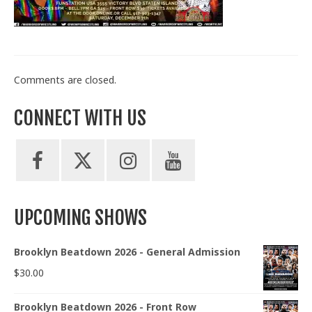
Train With Us
Comments are closed.
CONNECT WITH US
UPCOMING SHOWS
Brooklyn Beatdown 2026 - General Admission
$
30.00
Brooklyn Beatdown 2026 - Front Row