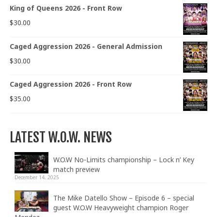
King of Queens 2026 - Front Row
$
30.00
Caged Aggression 2026 - General Admission
$
30.00
Caged Aggression 2026 - Front Row
$
35.00
LATEST W.O.W. NEWS
W.O.W No-Limits championship – Lock n’ Key
match preview
December 14, 2025
The Mike Datello Show – Episode 6 – special
guest W.O.W Heavyweight champion Roger