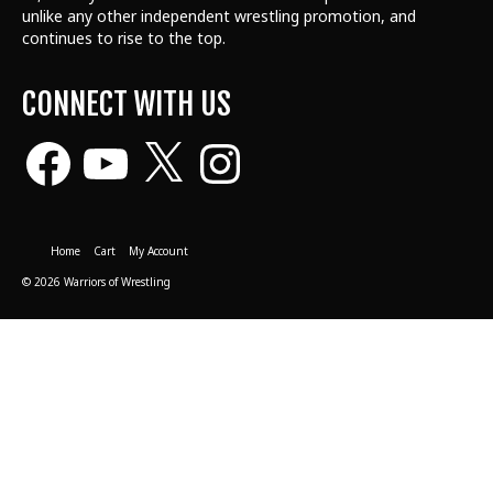
unlike any other independent wrestling promotion, and
continues to rise to the top.
CONNECT WITH US
Facebook
YouTube
X
Instagram
Home
Cart
My Account
© 2026 Warriors of Wrestling