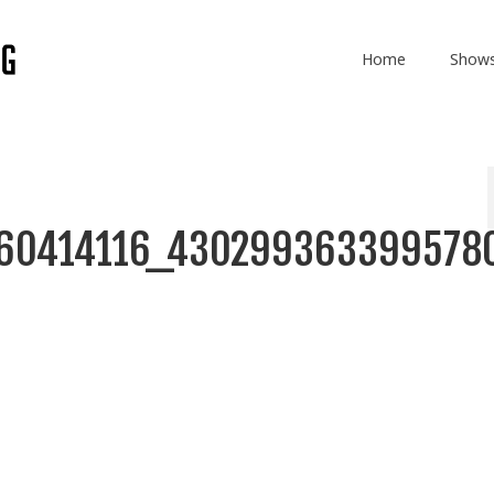
Home
Show
860414116_430299363399578