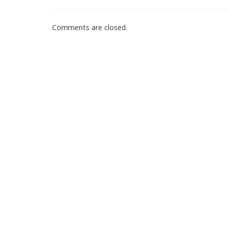
Comments are closed.