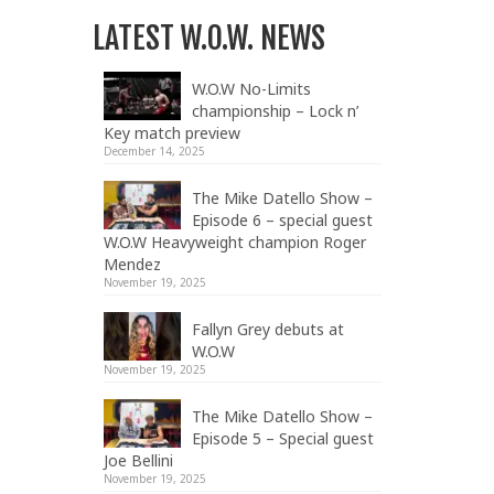
LATEST W.O.W. NEWS
W.O.W No-Limits
championship – Lock n’
Key match preview
December 14, 2025
The Mike Datello Show –
Episode 6 – special guest
W.O.W Heavyweight champion Roger
Mendez
November 19, 2025
Fallyn Grey debuts at
W.O.W
November 19, 2025
The Mike Datello Show –
Episode 5 – Special guest
Joe Bellini
November 19, 2025