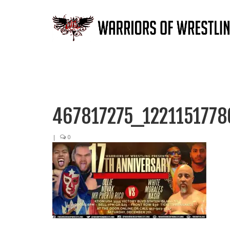
467817275_122115177
|
0