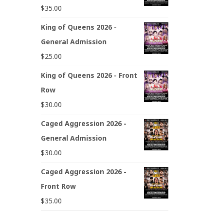
$
35.00
King of Queens 2026 -
General Admission
$
25.00
King of Queens 2026 - Front
Row
$
30.00
Caged Aggression 2026 -
General Admission
$
30.00
Caged Aggression 2026 -
Front Row
$
35.00