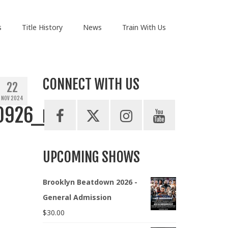
s
Title History
News
Train With Us
CONNECT WITH US
22
NOV 2024
0926_n
UPCOMING SHOWS
Brooklyn Beatdown 2026 -
General Admission
$
30.00