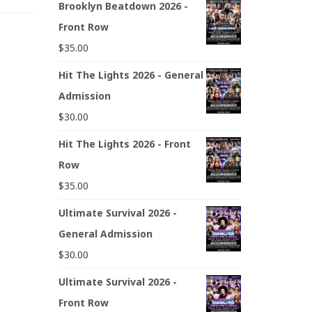
Brooklyn Beatdown 2026 -
Front Row
$
35.00
Hit The Lights 2026 - General
Admission
$
30.00
Hit The Lights 2026 - Front
Row
$
35.00
Ultimate Survival 2026 -
General Admission
$
30.00
Ultimate Survival 2026 -
Front Row