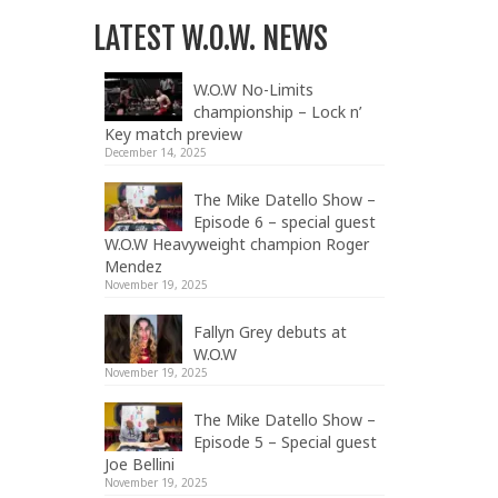
LATEST W.O.W. NEWS
W.O.W No-Limits
championship – Lock n’
Key match preview
December 14, 2025
The Mike Datello Show –
Episode 6 – special guest
W.O.W Heavyweight champion Roger
Mendez
November 19, 2025
Fallyn Grey debuts at
W.O.W
November 19, 2025
The Mike Datello Show –
Episode 5 – Special guest
Joe Bellini
November 19, 2025