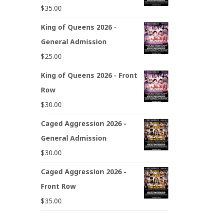
$
35.00
King of Queens 2026 -
General Admission
$
25.00
King of Queens 2026 - Front
Row
$
30.00
Caged Aggression 2026 -
General Admission
$
30.00
Caged Aggression 2026 -
Front Row
$
35.00