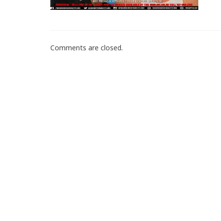
Comments are closed.