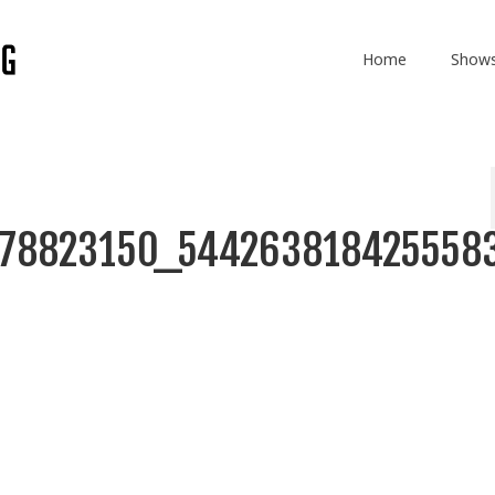
Home
Show
878823150_544263818425558