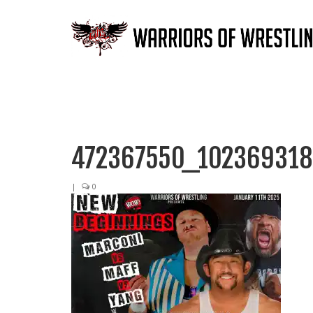
472367550_10236931
|
0