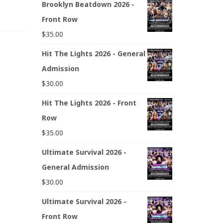
Brooklyn Beatdown 2026 -
Front Row
$
35.00
Hit The Lights 2026 - General
Admission
$
30.00
Hit The Lights 2026 - Front
Row
$
35.00
Ultimate Survival 2026 -
General Admission
$
30.00
Ultimate Survival 2026 -
Front Row