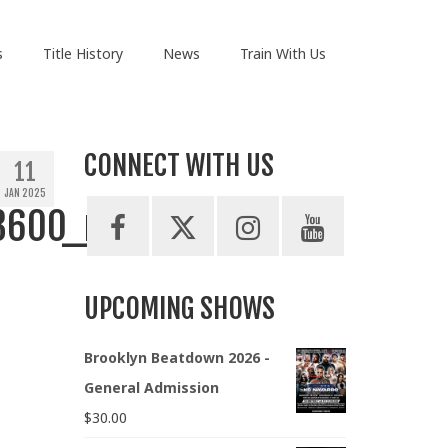
s
Title History
News
Train With Us
CONNECT WITH US
11
JAN 2025
3600_n
UPCOMING SHOWS
Brooklyn Beatdown 2026 -
General Admission
$
30.00