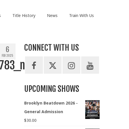
s
Title History
News
Train With Us
CONNECT WITH US
6
FEB 2025
783_n
UPCOMING SHOWS
Brooklyn Beatdown 2026 -
General Admission
$
30.00