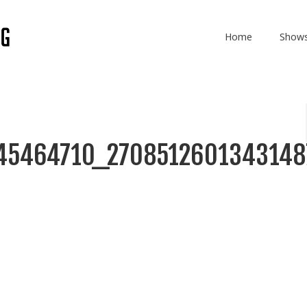
Home
Show
45464710_2708512601343148