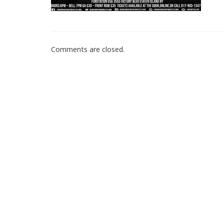
Comments are closed.