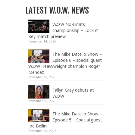
LATEST W.O.W. NEWS
W.O.W No-Limits
championship – Lock n’
Key match preview
December 14, 2025
The Mike Datello Show –
Episode 6 – special guest
W.O.W Heavyweight champion Roger
Mendez
November 19, 2025
Fallyn Grey debuts at
W.O.W
November 19, 2025
The Mike Datello Show –
Episode 5 – Special guest
Joe Bellini
November 19, 2025