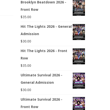
Brooklyn Beatdown 2026 -
Front Row
$
35.00
Hit The Lights 2026 - General
Admission
$
30.00
Hit The Lights 2026 - Front
Row
$
35.00
Ultimate Survival 2026 -
General Admission
$
30.00
Ultimate Survival 2026 -
Front Row