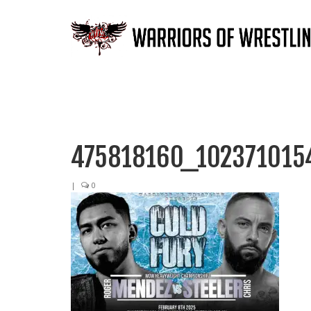
475818160_102371015
|
0