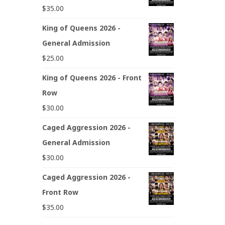
$
35.00
King of Queens 2026 -
General Admission
$
25.00
King of Queens 2026 - Front
Row
$
30.00
Caged Aggression 2026 -
General Admission
$
30.00
Caged Aggression 2026 -
Front Row
$
35.00