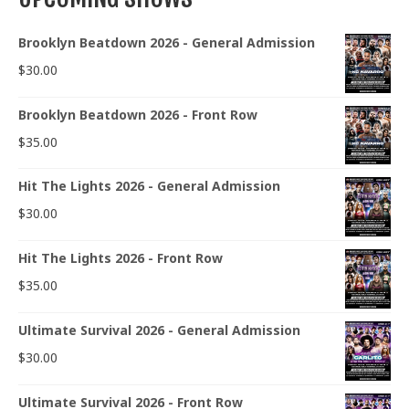
Brooklyn Beatdown 2026 - General Admission
$
30.00
Brooklyn Beatdown 2026 - Front Row
$
35.00
Hit The Lights 2026 - General Admission
$
30.00
Hit The Lights 2026 - Front Row
$
35.00
Ultimate Survival 2026 - General Admission
$
30.00
Ultimate Survival 2026 - Front Row