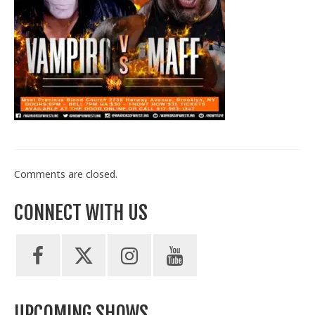
Train With Us
Comments are closed.
CONNECT WITH US
UPCOMING SHOWS