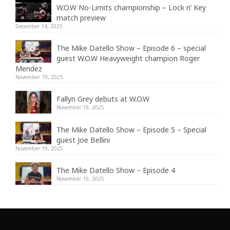
W.O.W No-Limits championship – Lock n’ Key
match preview
December 14, 2025
The Mike Datello Show – Episode 6 – special
guest W.O.W Heavyweight champion Roger
Mendez
November 19, 2025
Fallyn Grey debuts at W.O.W
November 19, 2025
The Mike Datello Show – Episode 5 – Special
guest Joe Bellini
November 19, 2025
The Mike Datello Show – Episode 4
November 19, 2025