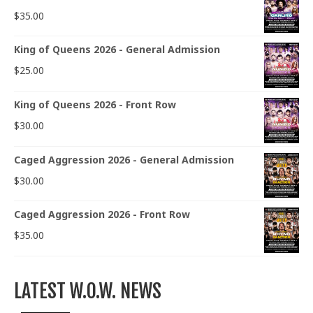
$
35.00
King of Queens 2026 - General Admission
$
25.00
King of Queens 2026 - Front Row
$
30.00
Caged Aggression 2026 - General Admission
$
30.00
Caged Aggression 2026 - Front Row
$
35.00
LATEST W.O.W. NEWS