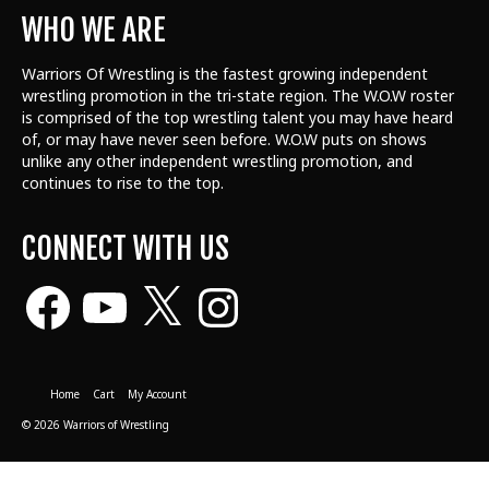
WHO WE ARE
Warriors Of Wrestling is the fastest growing independent
wrestling promotion in the tri-state region. The W.O.W roster
is comprised of the top wrestling talent
you may have heard
of, or may have never seen before. W.O.W puts on shows
unlike any other independent wrestling promotion, and
continues to rise to the top.
CONNECT WITH US
Facebook
YouTube
X
Instagram
Home
Cart
My Account
© 2026 Warriors of Wrestling