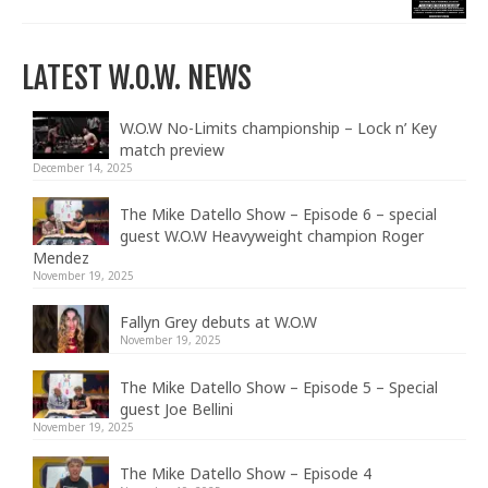
LATEST W.O.W. NEWS
W.O.W No-Limits championship – Lock n’ Key
match preview
December 14, 2025
The Mike Datello Show – Episode 6 – special
guest W.O.W Heavyweight champion Roger
Mendez
November 19, 2025
Fallyn Grey debuts at W.O.W
November 19, 2025
The Mike Datello Show – Episode 5 – Special
guest Joe Bellini
November 19, 2025
The Mike Datello Show – Episode 4