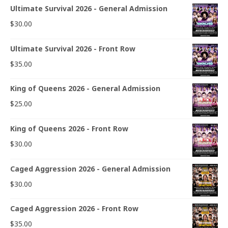
Ultimate Survival 2026 - General Admission
$
30.00
Ultimate Survival 2026 - Front Row
$
35.00
King of Queens 2026 - General Admission
$
25.00
King of Queens 2026 - Front Row
$
30.00
Caged Aggression 2026 - General Admission
$
30.00
Caged Aggression 2026 - Front Row
$
35.00