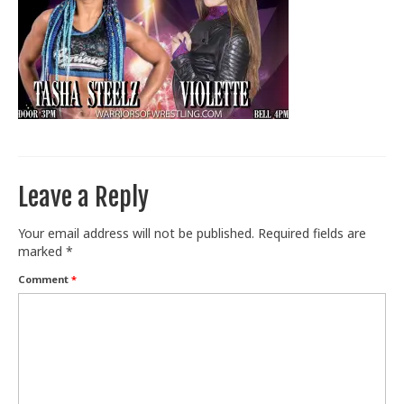
Train With Us
Leave a Reply
Your email address will not be published.
Required fields are
marked
*
Comment
*