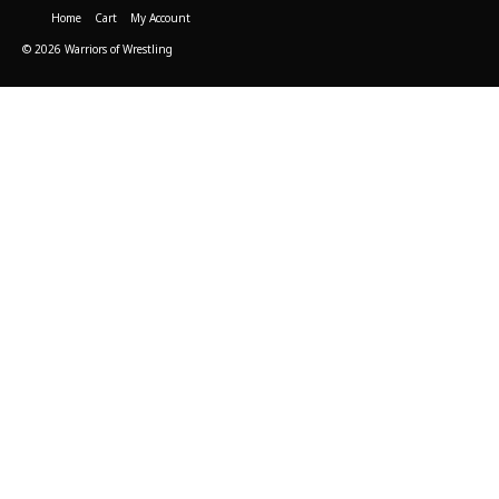
Home
Cart
My Account
© 2026 Warriors of Wrestling