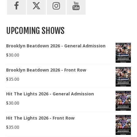
UPCOMING SHOWS
Brooklyn Beatdown 2026 - General Admission
$
30.00
Brooklyn Beatdown 2026 - Front Row
$
35.00
Hit The Lights 2026 - General Admission
$
30.00
Hit The Lights 2026 - Front Row
$
35.00