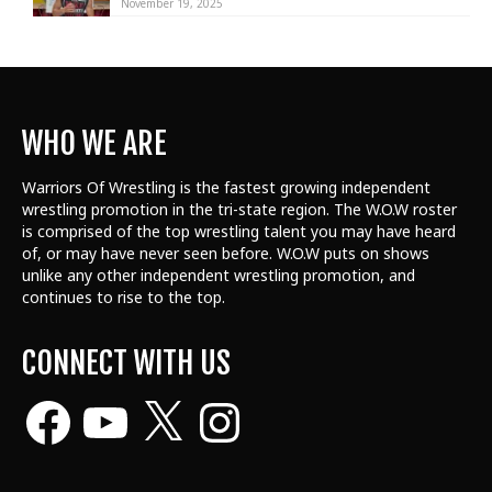
November 19, 2025
WHO WE ARE
Warriors Of Wrestling is the fastest growing independent
wrestling promotion in the tri-state region. The W.O.W roster
is comprised of the top wrestling talent
you may have heard
of, or may have never seen before. W.O.W puts on shows
unlike any other independent wrestling promotion, and
continues to rise to the top.
CONNECT WITH US
Facebook
YouTube
X
Instagram