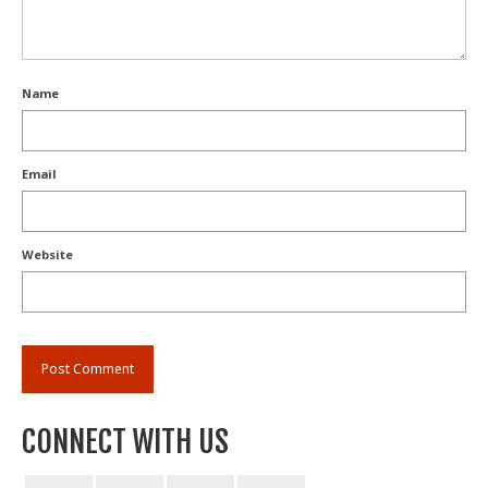
Name
Email
Website
CONNECT WITH US