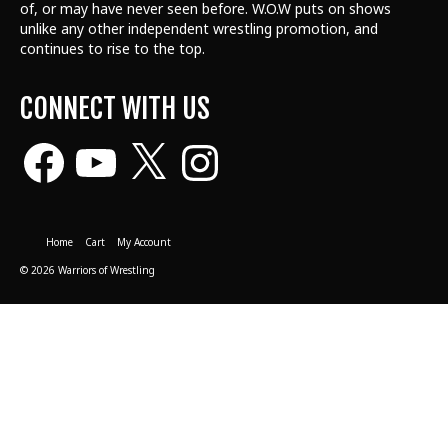
of, or may have never seen before. W.O.W puts on shows
unlike any other independent wrestling promotion, and
continues to rise to the top.
CONNECT WITH US
Facebook
YouTube
X
Instagram
Home
Cart
My Account
© 2026 Warriors of Wrestling