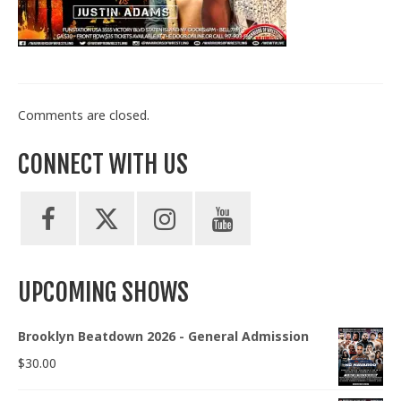
Train With Us
Comments are closed.
CONNECT WITH US
UPCOMING SHOWS
Brooklyn Beatdown 2026 - General Admission
$
30.00