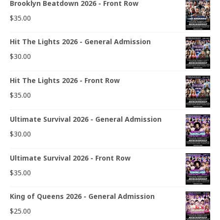
Brooklyn Beatdown 2026 - Front Row
$
35.00
Hit The Lights 2026 - General Admission
$
30.00
Hit The Lights 2026 - Front Row
$
35.00
Ultimate Survival 2026 - General Admission
$
30.00
Ultimate Survival 2026 - Front Row
$
35.00
King of Queens 2026 - General Admission
$
25.00