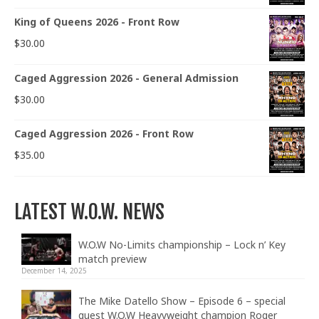
King of Queens 2026 - Front Row
$
30.00
Caged Aggression 2026 - General Admission
$
30.00
Caged Aggression 2026 - Front Row
$
35.00
LATEST W.O.W. NEWS
W.O.W No-Limits championship – Lock n’ Key
match preview
December 14, 2025
The Mike Datello Show – Episode 6 – special
guest W.O.W Heavyweight champion Roger