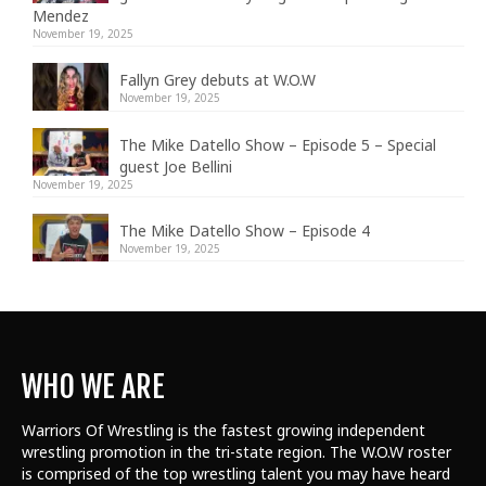
Mendez
November 19, 2025
Fallyn Grey debuts at W.O.W
November 19, 2025
The Mike Datello Show – Episode 5 – Special
guest Joe Bellini
November 19, 2025
The Mike Datello Show – Episode 4
November 19, 2025
WHO WE ARE
Warriors Of Wrestling is the fastest growing independent
wrestling promotion in the tri-state region. The W.O.W roster
is comprised of the top wrestling talent
you may have heard