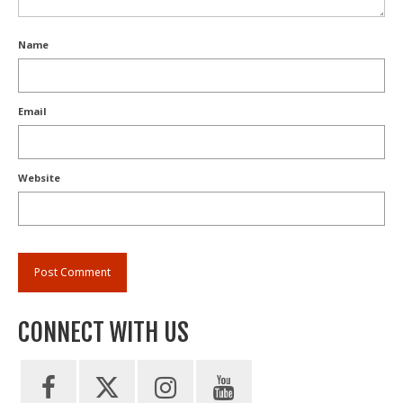
Name
Email
Website
CONNECT WITH US