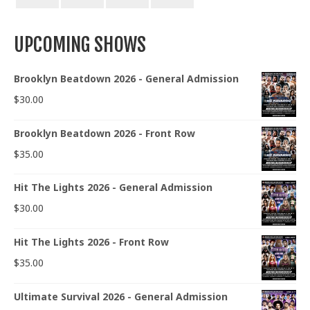
UPCOMING SHOWS
Brooklyn Beatdown 2026 - General Admission
$
30.00
Brooklyn Beatdown 2026 - Front Row
$
35.00
Hit The Lights 2026 - General Admission
$
30.00
Hit The Lights 2026 - Front Row
$
35.00
Ultimate Survival 2026 - General Admission