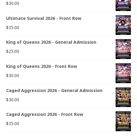
$
30.00
Ultimate Survival 2026 - Front Row
$
35.00
King of Queens 2026 - General Admission
$
25.00
King of Queens 2026 - Front Row
$
30.00
Caged Aggression 2026 - General Admission
$
30.00
Caged Aggression 2026 - Front Row
$
35.00