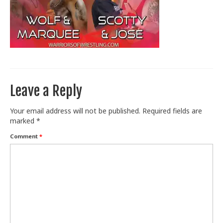
Train With Us
Leave a Reply
Your email address will not be published.
Required fields are
marked
*
Comment
*