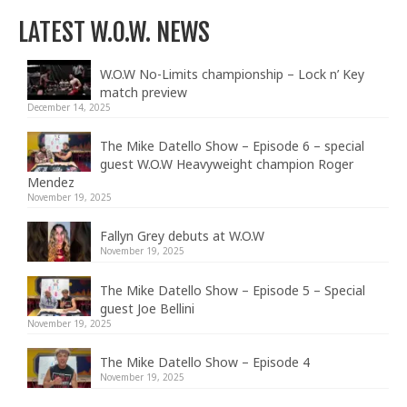
LATEST W.O.W. NEWS
W.O.W No-Limits championship – Lock n’ Key
match preview
December 14, 2025
The Mike Datello Show – Episode 6 – special
guest W.O.W Heavyweight champion Roger
Mendez
November 19, 2025
Fallyn Grey debuts at W.O.W
November 19, 2025
The Mike Datello Show – Episode 5 – Special
guest Joe Bellini
November 19, 2025
The Mike Datello Show – Episode 4
November 19, 2025