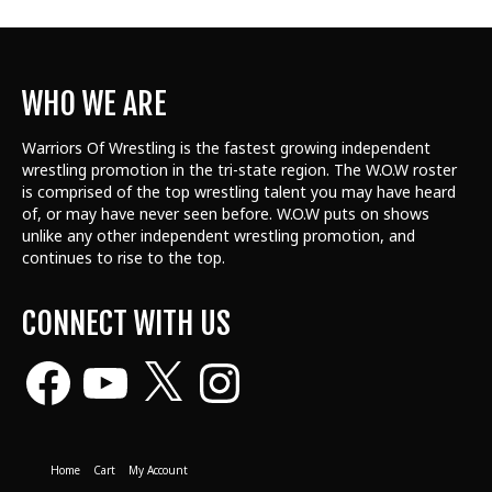
WHO WE ARE
Warriors Of Wrestling is the fastest growing independent
wrestling promotion in the tri-state region. The W.O.W roster
is comprised of the top wrestling talent
you may have heard
of, or may have never seen before. W.O.W puts on shows
unlike any other independent wrestling promotion, and
continues to rise to the top.
CONNECT WITH US
Facebook
YouTube
X
Instagram
Home
Cart
My Account