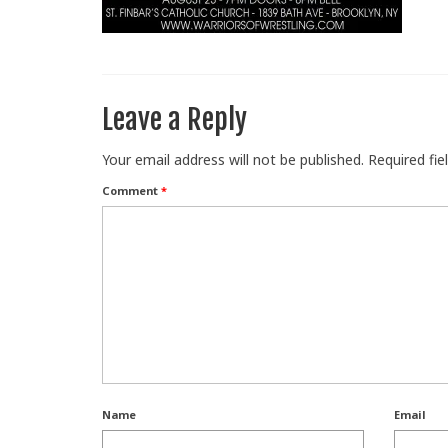
Leave a Reply
Your email address will not be published.
Required fi
Comment
*
Name
Email