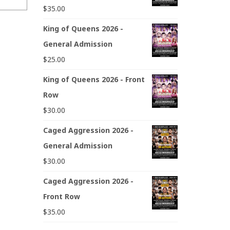
$
35.00
King of Queens 2026 -
General Admission
$
25.00
King of Queens 2026 - Front
Row
$
30.00
Caged Aggression 2026 -
General Admission
$
30.00
Caged Aggression 2026 -
Front Row
$
35.00