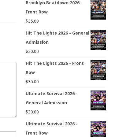
Brooklyn Beatdown 2026 -
Front Row
$
35.00
Hit The Lights 2026 - General
Admission
$
30.00
Hit The Lights 2026 - Front
Row
$
35.00
Ultimate Survival 2026 -
General Admission
$
30.00
Ultimate Survival 2026 -
Front Row