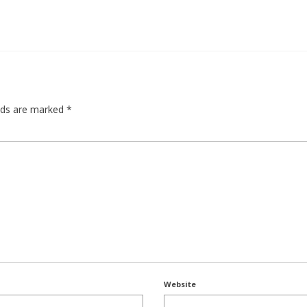
elds are marked
*
Website