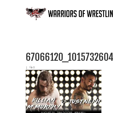
67066120_1015732604
|
0