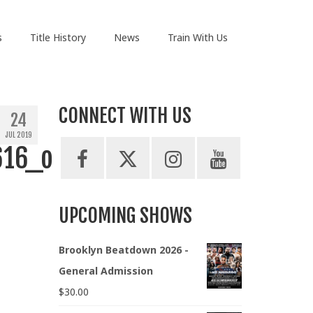
s
Title History
News
Train With Us
CONNECT WITH US
24
JUL 2019
616_o
UPCOMING SHOWS
Brooklyn Beatdown 2026 -
General Admission
$
30.00