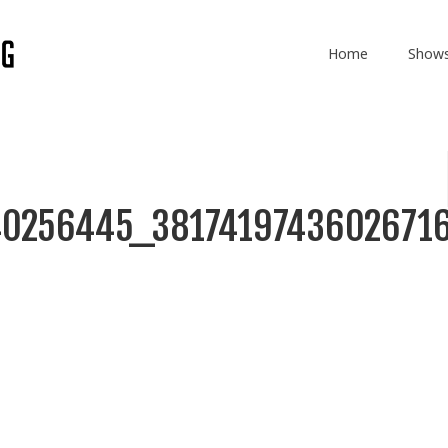
Home
Show
0256445_3817419743602671