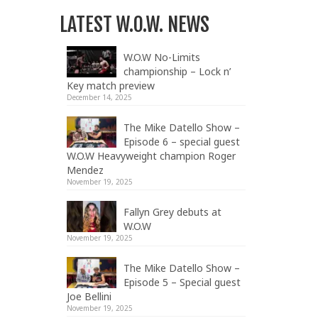
LATEST W.O.W. NEWS
W.O.W No-Limits
championship – Lock n’
Key match preview
December 14, 2025
The Mike Datello Show –
Episode 6 – special guest
W.O.W Heavyweight champion Roger
Mendez
November 19, 2025
Fallyn Grey debuts at
W.O.W
November 19, 2025
The Mike Datello Show –
Episode 5 – Special guest
Joe Bellini
November 19, 2025