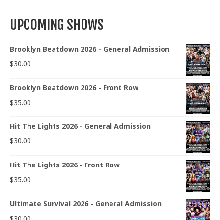
UPCOMING SHOWS
Brooklyn Beatdown 2026 - General Admission
$
30.00
Brooklyn Beatdown 2026 - Front Row
$
35.00
Hit The Lights 2026 - General Admission
$
30.00
Hit The Lights 2026 - Front Row
$
35.00
Ultimate Survival 2026 - General Admission
$
30.00