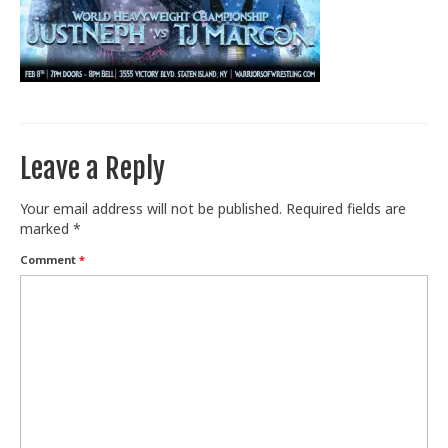
Train With Us
Leave a Reply
Your email address will not be published.
Required fields are
marked
*
Comment
*