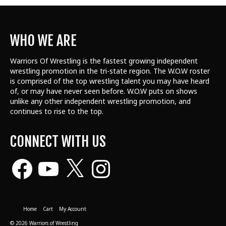
WHO WE ARE
Warriors Of Wrestling is the fastest growing independent
wrestling promotion in the tri-state region. The W.O.W roster
is comprised of the top wrestling talent
you may have heard
of, or may have never seen before. W.O.W puts on shows
unlike any other independent wrestling promotion, and
continues to rise to the top.
CONNECT WITH US
Facebook
YouTube
X
Instagram
Home
Cart
My Account
© 2026 Warriors of Wrestling