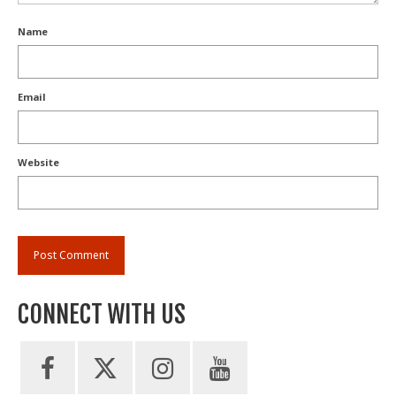
Name
Email
Website
CONNECT WITH US