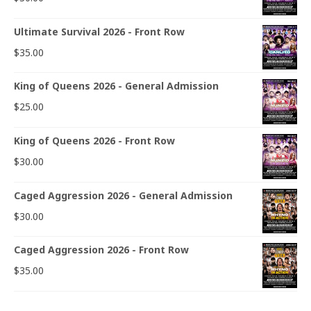
Ultimate Survival 2026 - Front Row
$
35.00
King of Queens 2026 - General Admission
$
25.00
King of Queens 2026 - Front Row
$
30.00
Caged Aggression 2026 - General Admission
$
30.00
Caged Aggression 2026 - Front Row
$
35.00