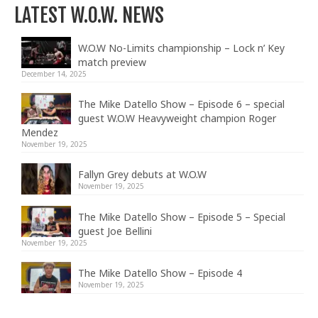
LATEST W.O.W. NEWS
W.O.W No-Limits championship – Lock n’ Key
match preview
December 14, 2025
The Mike Datello Show – Episode 6 – special
guest W.O.W Heavyweight champion Roger
Mendez
November 19, 2025
Fallyn Grey debuts at W.O.W
November 19, 2025
The Mike Datello Show – Episode 5 – Special
guest Joe Bellini
November 19, 2025
The Mike Datello Show – Episode 4
November 19, 2025