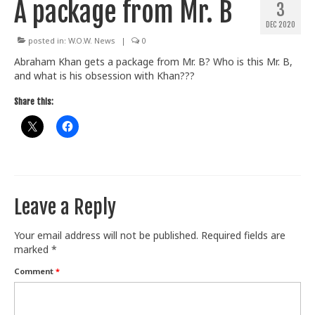
A package from Mr. B
3
Train With Us
DEC 2020
posted in:
W.O.W. News
|
0
Abraham Khan gets a package from Mr. B? Who is this Mr. B,
and what is his obsession with Khan???
Share this:
Leave a Reply
Your email address will not be published.
Required fields are
marked
*
Comment
*