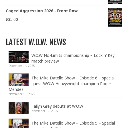
Caged Aggression 2026 - Front Row
$
35.00
LATEST W.O.W. NEWS
W.O.W No-Limits championship – Lock n’ Key
match preview
December 14, 2025
The Mike Datello Show – Episode 6 – special
guest W.O.W Heavyweight champion Roger
Mendez
November 19, 2025
Fallyn Grey debuts at W.O.W
November 19, 2025
The Mike Datello Show – Episode 5 – Special