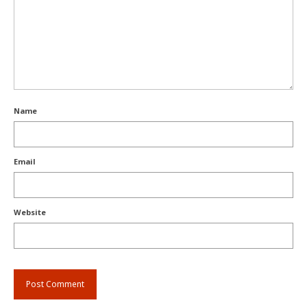
Name
Email
Website