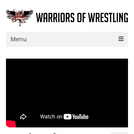
Menu
Home
Shows
Events
Seminars
Specials
Title History
News