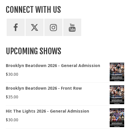
CONNECT WITH US
UPCOMING SHOWS
Brooklyn Beatdown 2026 - General Admission
$
30.00
Brooklyn Beatdown 2026 - Front Row
$
35.00
Hit The Lights 2026 - General Admission
$
30.00