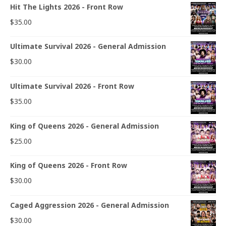
Hit The Lights 2026 - Front Row
$
35.00
Ultimate Survival 2026 - General Admission
$
30.00
Ultimate Survival 2026 - Front Row
$
35.00
King of Queens 2026 - General Admission
$
25.00
King of Queens 2026 - Front Row
$
30.00
Caged Aggression 2026 - General Admission
$
30.00