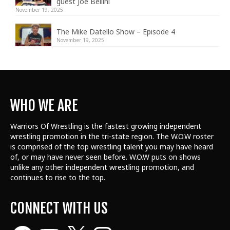
guest Joe Bellini
November 19, 2025
The Mike Datello Show – Episode 4
November 19, 2025
WHO WE ARE
Warriors Of Wrestling is the fastest growing independent
wrestling promotion in the tri-state region. The W.O.W roster
is comprised of the top wrestling talent
you may have heard
of, or may have never seen before. W.O.W puts on shows
unlike any other independent wrestling promotion, and
continues to rise to the top.
CONNECT WITH US
Facebook
YouTube
X
Instagram