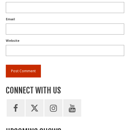
Email
Website
CONNECT WITH US