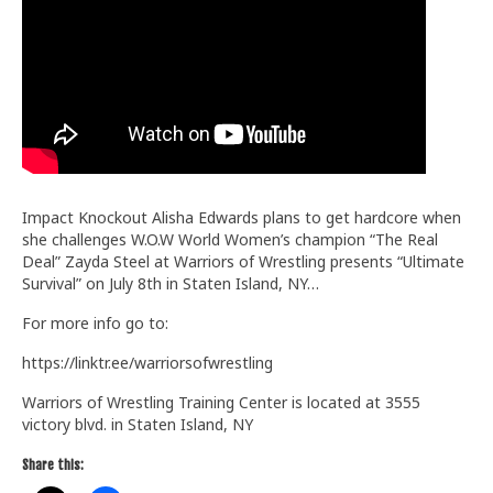
Train With Us
Impact Knockout Alisha Edwards plans to get hardcore when
she challenges W.O.W World Women’s champion “The Real
Deal” Zayda Steel at Warriors of Wrestling presents “Ultimate
Survival” on July 8th in Staten Island, NY…
For more info go to:
https://linktr.ee/warriorsofwrestling
Warriors of Wrestling Training Center is located at 3555
victory blvd. in Staten Island, NY
Share this: