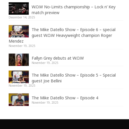
W.O.W No-Limits championship – Lock n’ Key
match preview
December 14, 2025
The Mike Datello Show – Episode 6 – special
guest W.O.W Heavyweight champion Roger
Mendez
November 19, 2025
Fallyn Grey debuts at W.O.W
November 19, 2025
The Mike Datello Show – Episode 5 – Special
guest Joe Bellini
November 19, 2025
The Mike Datello Show – Episode 4
November 19, 2025