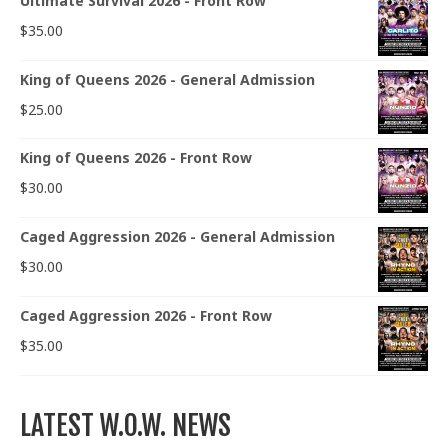
Ultimate Survival 2026 - Front Row
$
35.00
King of Queens 2026 - General Admission
$
25.00
King of Queens 2026 - Front Row
$
30.00
Caged Aggression 2026 - General Admission
$
30.00
Caged Aggression 2026 - Front Row
$
35.00
LATEST W.O.W. NEWS