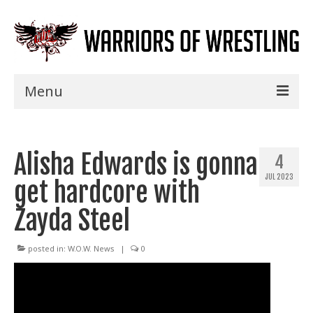
Menu
Home
Alisha Edwards is gonna
Shows
4
JUL 2023
get hardcore with
Events
Zayda Steel
Seminars
Specials
posted in:
W.O.W. News
|
0
Title History
News