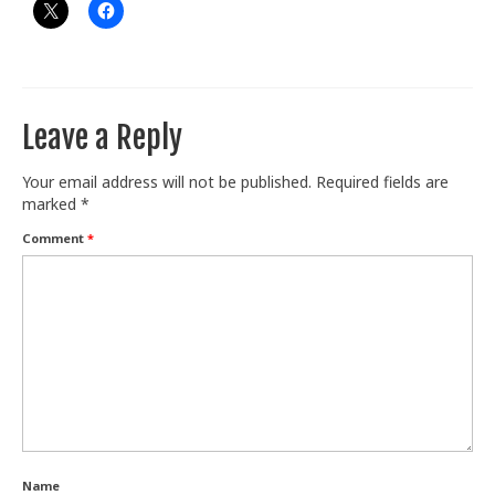
Leave a Reply
Your email address will not be published.
Required fields are
marked
*
Comment
*
Name