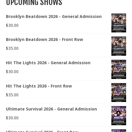
UPCOMING SHOWS
Brooklyn Beatdown 2026 - General Admission
$
30.00
Brooklyn Beatdown 2026 - Front Row
$
35.00
Hit The Lights 2026 - General Admission
$
30.00
Hit The Lights 2026 - Front Row
$
35.00
Ultimate Survival 2026 - General Admission
$
30.00