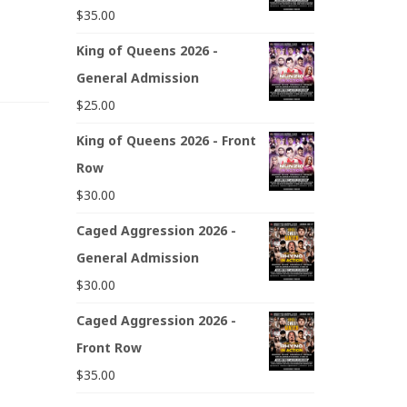
$
35.00
King of Queens 2026 -
General Admission
$
25.00
King of Queens 2026 - Front
Row
$
30.00
Caged Aggression 2026 -
General Admission
$
30.00
Caged Aggression 2026 -
Front Row
$
35.00