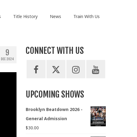
s
Title History
News
Train With Us
CONNECT WITH US
9
DEC 2024
UPCOMING SHOWS
Brooklyn Beatdown 2026 -
General Admission
$
30.00