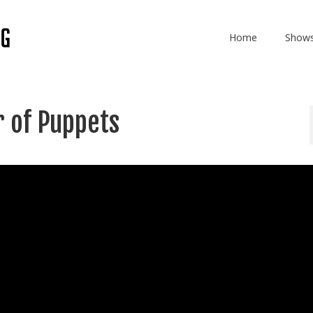
Home
Show
 of Puppets