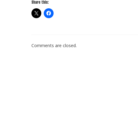
Share this:
Comments are closed.