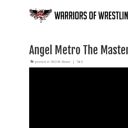
Angel Metro The Master
posted in:
W.O.W. News
|
0