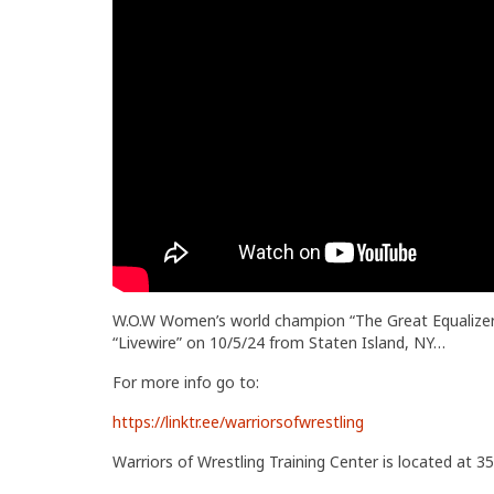
W.O.W Women’s world champion “The Great Equalizer” 
“Livewire” on 10/5/24 from Staten Island, NY…
For more info go to:
https://linktr.ee/warriorsofwrestling
Warriors of Wrestling Training Center is located at 35