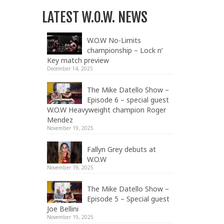
LATEST W.O.W. NEWS
W.O.W No-Limits
championship – Lock n’
Key match preview
December 14, 2025
The Mike Datello Show –
Episode 6 – special guest
W.O.W Heavyweight champion Roger
Mendez
November 19, 2025
Fallyn Grey debuts at
W.O.W
November 19, 2025
The Mike Datello Show –
Episode 5 – Special guest
Joe Bellini
November 19, 2025