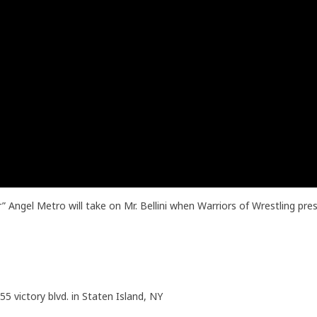
Angel Metro will take on Mr. Bellini when Warriors of Wrestling pre
55 victory blvd. in Staten Island, NY