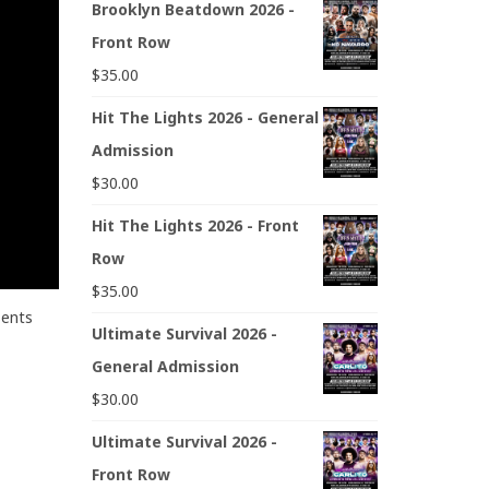
Brooklyn Beatdown 2026 -
Front Row
$
35.00
Hit The Lights 2026 - General
Admission
$
30.00
Hit The Lights 2026 - Front
Row
$
35.00
sents
Ultimate Survival 2026 -
General Admission
$
30.00
Ultimate Survival 2026 -
Front Row