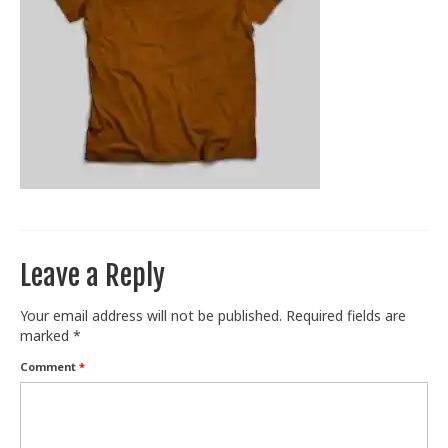
Train With Us
Leave a Reply
Your email address will not be published.
Required fields are
marked
*
Comment
*