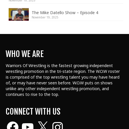
November 19, 2025
The Mike Datello Show – Episode 4
November 19, 2025
WHO WE ARE
Warriors Of Wrestling is the fastest growing independent
wrestling promotion in the tri-state region. The W.O.W roster
is comprised of the top wrestling talent
you may have heard
of, or may have never seen before. W.O.W puts on shows
unlike any other independent wrestling promotion, and
continues to rise to the top.
CONNECT WITH US
Facebook
YouTube
X
Instagram