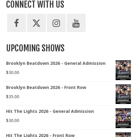
CONNECT WITH US
UPCOMING SHOWS
Brooklyn Beatdown 2026 - General Admission
$
30.00
Brooklyn Beatdown 2026 - Front Row
$
35.00
Hit The Lights 2026 - General Admission
$
30.00
Hit The Lights 2026 - Front Row