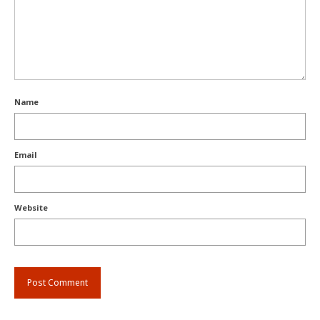
Name
Email
Website