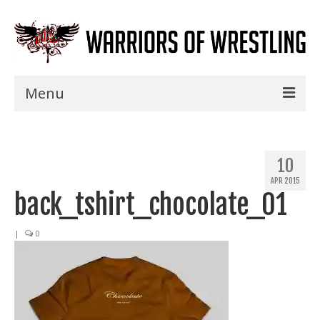
Menu
Home
Shows
10
APR 2015
Events
back_tshirt_chocolate_01
Seminars
|
0
Specials
Title History
News