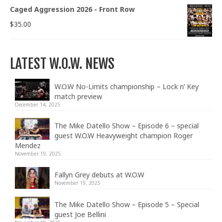
Caged Aggression 2026 - Front Row
$
35.00
LATEST W.O.W. NEWS
W.O.W No-Limits championship – Lock n’ Key
match preview
December 14, 2025
The Mike Datello Show – Episode 6 – special
guest W.O.W Heavyweight champion Roger
Mendez
November 19, 2025
Fallyn Grey debuts at W.O.W
November 19, 2025
The Mike Datello Show – Episode 5 – Special
guest Joe Bellini