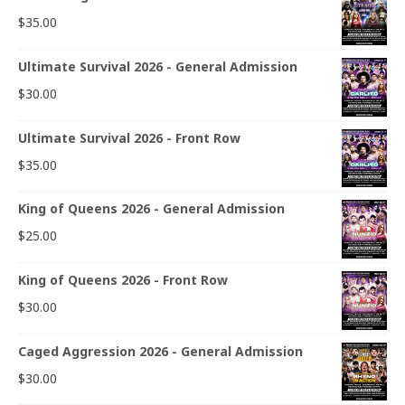
$
35.00
Ultimate Survival 2026 - General Admission
$
30.00
Ultimate Survival 2026 - Front Row
$
35.00
King of Queens 2026 - General Admission
$
25.00
King of Queens 2026 - Front Row
$
30.00
Caged Aggression 2026 - General Admission
$
30.00