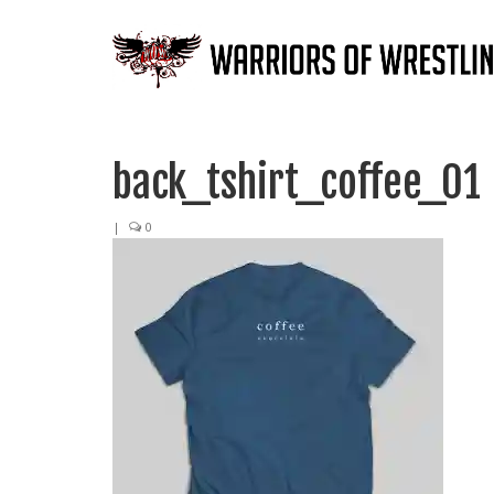
back_tshirt_coffee_01
|
0