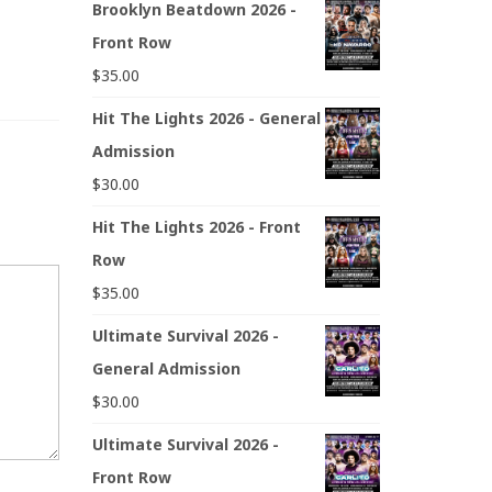
Brooklyn Beatdown 2026 -
Front Row
$
35.00
Hit The Lights 2026 - General
Admission
$
30.00
Hit The Lights 2026 - Front
Row
$
35.00
Ultimate Survival 2026 -
General Admission
$
30.00
Ultimate Survival 2026 -
Front Row