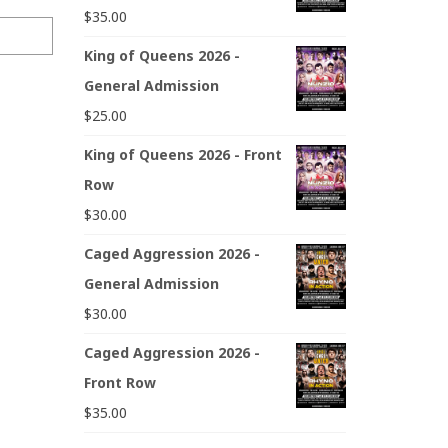
$
35.00
King of Queens 2026 -
General Admission
$
25.00
King of Queens 2026 - Front
Row
$
30.00
Caged Aggression 2026 -
General Admission
$
30.00
Caged Aggression 2026 -
Front Row
$
35.00