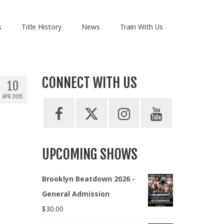
s
Title History
News
Train With Us
CONNECT WITH US
10
APR 2015
UPCOMING SHOWS
Brooklyn Beatdown 2026 -
General Admission
$
30.00