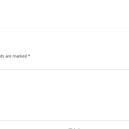
elds are marked
*