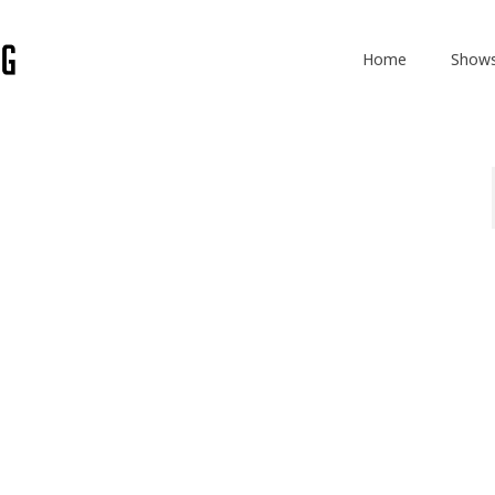
Home
Show