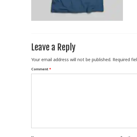
Leave a Reply
Your email address will not be published.
Required fi
Comment
*