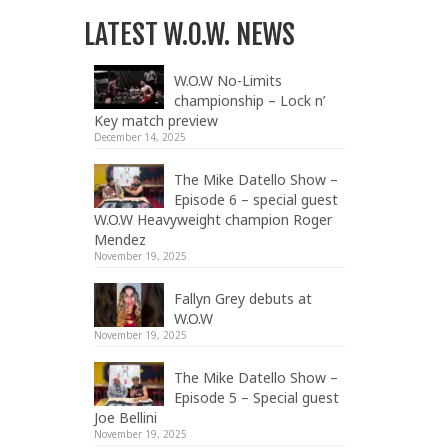
LATEST W.O.W. NEWS
W.O.W No-Limits
championship – Lock n’
Key match preview
December 14, 2025
The Mike Datello Show –
Episode 6 – special guest
W.O.W Heavyweight champion Roger
Mendez
November 19, 2025
Fallyn Grey debuts at
W.O.W
November 19, 2025
The Mike Datello Show –
Episode 5 – Special guest
Joe Bellini
November 19, 2025