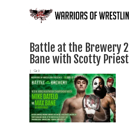
Battle at the Brewery 
Bane with Scotty Priest
|
0