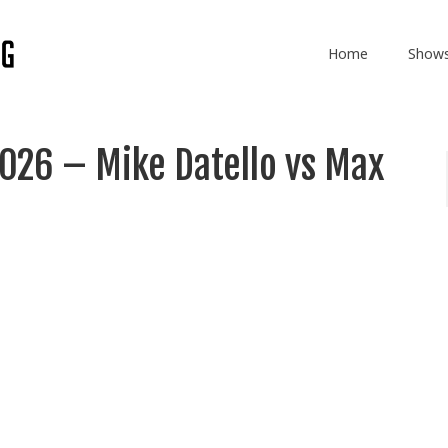
Home
Show
2026 – Mike Datello vs Max