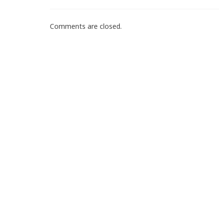
Comments are closed.