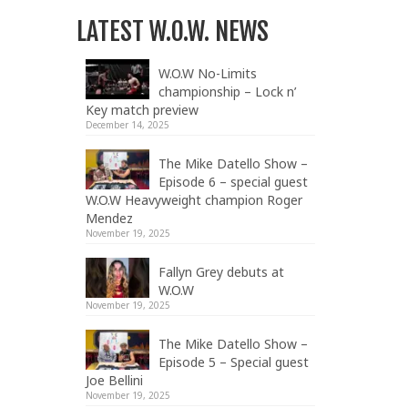
LATEST W.O.W. NEWS
W.O.W No-Limits
championship – Lock n’
Key match preview
December 14, 2025
The Mike Datello Show –
Episode 6 – special guest
W.O.W Heavyweight champion Roger
Mendez
November 19, 2025
Fallyn Grey debuts at
W.O.W
November 19, 2025
The Mike Datello Show –
Episode 5 – Special guest
Joe Bellini
November 19, 2025