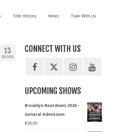
s
Title History
News
Train With Us
CONNECT WITH US
13
FEB 2026
UPCOMING SHOWS
Brooklyn Beatdown 2026 -
General Admission
$
30.00