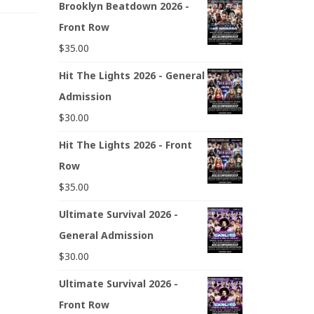
Brooklyn Beatdown 2026 -
Front Row
$
35.00
Hit The Lights 2026 - General
Admission
$
30.00
Hit The Lights 2026 - Front
Row
$
35.00
Ultimate Survival 2026 -
General Admission
$
30.00
Ultimate Survival 2026 -
Front Row