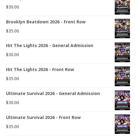
$
30.00
Brooklyn Beatdown 2026 - Front Row
$
35.00
Hit The Lights 2026 - General Admission
$
30.00
Hit The Lights 2026 - Front Row
$
35.00
Ultimate Survival 2026 - General Admission
$
30.00
Ultimate Survival 2026 - Front Row
$
35.00