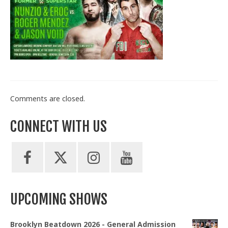
Train With Us
Comments are closed.
CONNECT WITH US
UPCOMING SHOWS
Brooklyn Beatdown 2026 - General Admission