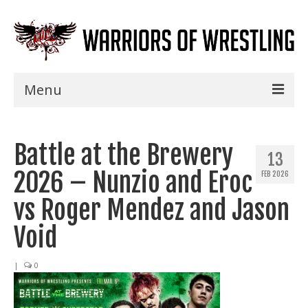
Menu
Home
Battle at the Brewery
Shows
13
2026 – Nunzio and Eroc
FEB 2026
Events
vs Roger Mendez and Jason
Seminars
Void
Specials
|
0
Title History
News