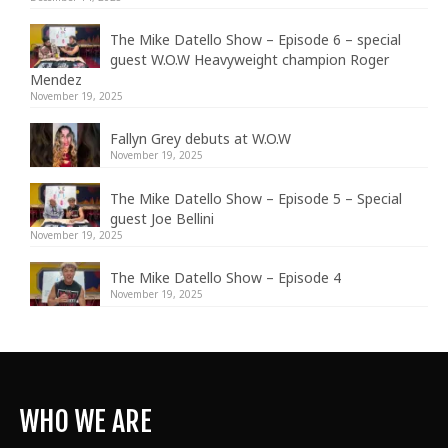
The Mike Datello Show – Episode 6 – special
guest W.O.W Heavyweight champion Roger
Mendez
November 19, 2025
Fallyn Grey debuts at W.O.W
November 19, 2025
The Mike Datello Show – Episode 5 – Special
guest Joe Bellini
November 19, 2025
The Mike Datello Show – Episode 4
November 19, 2025
WHO WE ARE