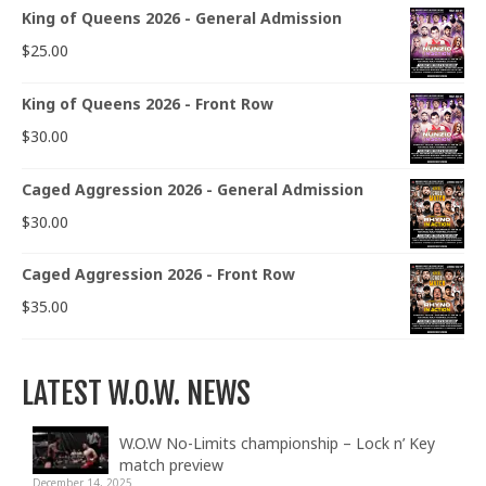
King of Queens 2026 - General Admission
$
25.00
King of Queens 2026 - Front Row
$
30.00
Caged Aggression 2026 - General Admission
$
30.00
Caged Aggression 2026 - Front Row
$
35.00
LATEST W.O.W. NEWS
W.O.W No-Limits championship – Lock n’ Key
match preview
December 14, 2025