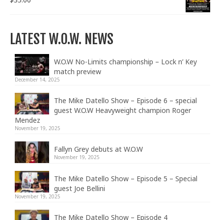
LATEST W.O.W. NEWS
W.O.W No-Limits championship – Lock n’ Key
match preview
December 14, 2025
The Mike Datello Show – Episode 6 – special
guest W.O.W Heavyweight champion Roger
Mendez
November 19, 2025
Fallyn Grey debuts at W.O.W
November 19, 2025
The Mike Datello Show – Episode 5 – Special
guest Joe Bellini
November 19, 2025
The Mike Datello Show – Episode 4