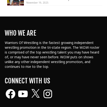
November 19, 2025
WHO WE ARE
Warriors Of Wrestling is the fastest growing independent
wrestling promotion in the tri-state region. The W.O.W roster
is comprised of the top wrestling talent
you may have heard
of, or may have never seen before. W.O.W puts on shows
unlike any other independent wrestling promotion, and
continues to rise to the top.
CONNECT WITH US
Facebook
YouTube
X
Instagram