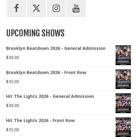
UPCOMING SHOWS
Brooklyn Beatdown 2026 - General Admission
$
30.00
Brooklyn Beatdown 2026 - Front Row
$
35.00
Hit The Lights 2026 - General Admission
$
30.00
Hit The Lights 2026 - Front Row
$
35.00