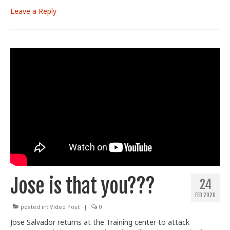
Leave a Reply
Jose is that you???
24
FEB 2020
posted in:
Video Post
|
0
Jose Salvador returns at the Training center to attack