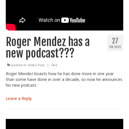
Train With Us
Roger Mendez has a
27
FEB 2020
new podcast???
posted in:
Video Post
|
0
Roger Mendez boasts how he has done more in one year
than some have done in over a decade, so now he announces
his new podcast.
Leave a Reply