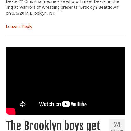
Dexter?? Or is it someone else who will meet Dexter in the
ring at Warriors of Wrestling presents “Brooklyn Beatdown”
on 3/6/20 in Brooklyn, NY.
Leave a Reply
The Brooklyn boys get
24