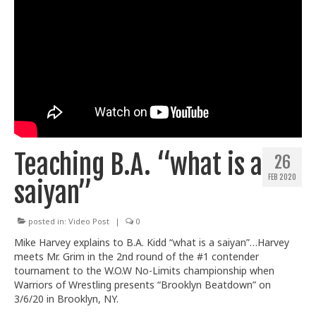
Teaching B.A. “what is a
26
FEB 2020
saiyan”
posted in:
Video Post
|
0
Mike Harvey explains to B.A. Kidd “what is a saiyan”…Harvey
meets Mr. Grim in the 2nd round of the #1 contender
tournament to the W.O.W No-Limits championship when
Warriors of Wrestling presents “Brooklyn Beatdown” on
3/6/20 in Brooklyn, NY.