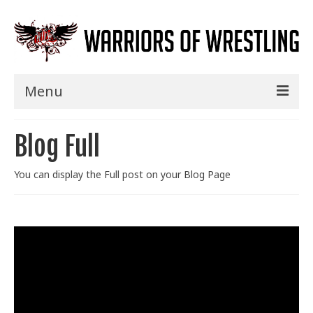
Menu
Home
Blog Full
Shows
You can display the Full post on your Blog Page
Events
Seminars
Specials
Title History
News