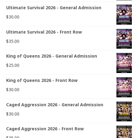
Ultimate Survival 2026 - General Admission
$
30.00
Ultimate Survival 2026 - Front Row
$
35.00
King of Queens 2026 - General Admission
$
25.00
King of Queens 2026 - Front Row
$
30.00
Caged Aggression 2026 - General Admission
$
30.00
Caged Aggression 2026 - Front Row
$
35.00