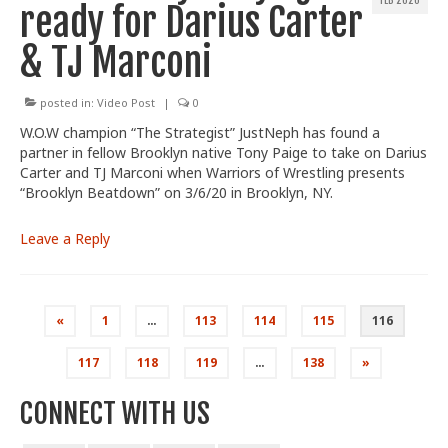
FEB 2020
ready for Darius Carter
& TJ Marconi
posted in:
Video Post
|
0
W.O.W champion “The Strategist” JustNeph has found a
partner in fellow Brooklyn native Tony Paige to take on Darius
Carter and TJ Marconi when Warriors of Wrestling presents
“Brooklyn Beatdown” on 3/6/20 in Brooklyn, NY.
Leave a Reply
Posts
«
1
…
113
114
115
116
pagination
117
118
119
…
138
»
CONNECT WITH US