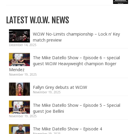
LATEST W.O.W. NEWS
W.O.W No-Limits championship – Lock n’ Key
match preview
December 14, 2025
The Mike Datello Show – Episode 6 – special
guest W.O.W Heavyweight champion Roger
Mendez
November 19, 2025
Fallyn Grey debuts at W.O.W
November 19, 2025
The Mike Datello Show – Episode 5 – Special
guest Joe Bellini
November 19, 2025
The Mike Datello Show – Episode 4
November 19, 2025