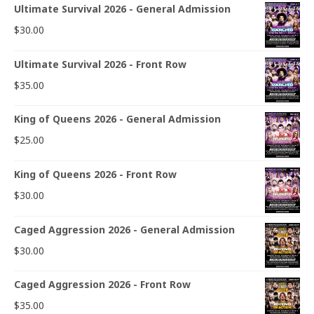
Ultimate Survival 2026 - General Admission
$
30.00
Ultimate Survival 2026 - Front Row
$
35.00
King of Queens 2026 - General Admission
$
25.00
King of Queens 2026 - Front Row
$
30.00
Caged Aggression 2026 - General Admission
$
30.00
Caged Aggression 2026 - Front Row
$
35.00