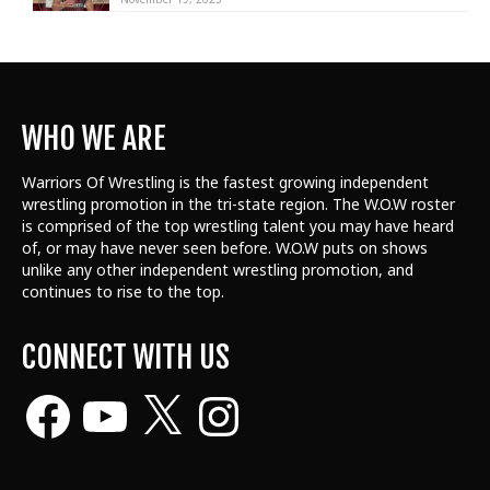
WHO WE ARE
Warriors Of Wrestling is the fastest growing independent
wrestling promotion in the tri-state region. The W.O.W roster
is comprised of the top wrestling talent
you may have heard
of, or may have never seen before. W.O.W puts on shows
unlike any other independent wrestling promotion, and
continues to rise to the top.
CONNECT WITH US
Facebook
YouTube
X
Instagram