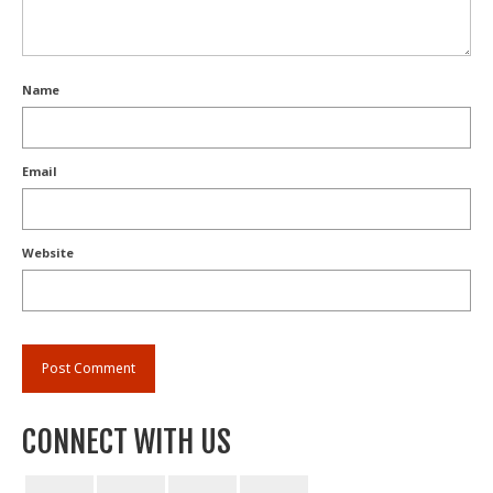
Name
Email
Website
CONNECT WITH US