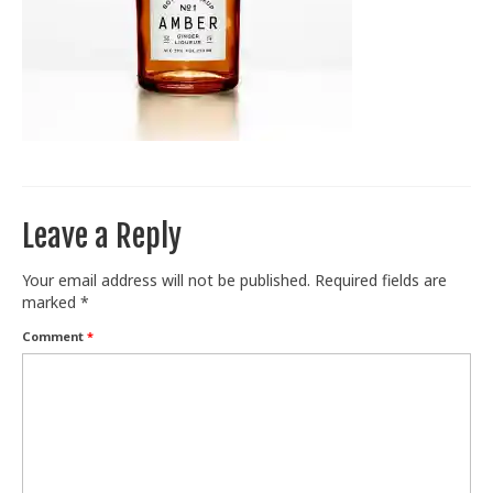
Train With Us
Leave a Reply
Your email address will not be published.
Required fields are
marked
*
Comment
*