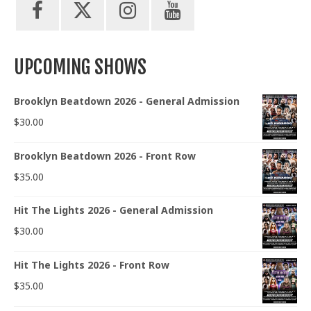
UPCOMING SHOWS
Brooklyn Beatdown 2026 - General Admission
$
30.00
Brooklyn Beatdown 2026 - Front Row
$
35.00
Hit The Lights 2026 - General Admission
$
30.00
Hit The Lights 2026 - Front Row
$
35.00