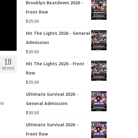
Brooklyn Beatdown 2026 -
Front Row
$
35.00
Hit The Lights 2026 - General
Admission
$
30.00
19
Hit The Lights 2026 - Front
FEB 2020
Row
$
35.00
Ultimate Survival 2026 -
ra
General Admission
$
30.00
Ultimate Survival 2026 -
Front Row