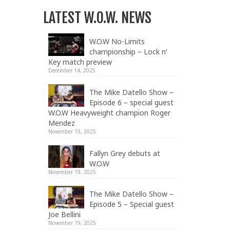
LATEST W.O.W. NEWS
W.O.W No-Limits
championship – Lock n’
Key match preview
December 14, 2025
The Mike Datello Show –
Episode 6 – special guest
W.O.W Heavyweight champion Roger
Mendez
November 19, 2025
Fallyn Grey debuts at
W.O.W
November 19, 2025
The Mike Datello Show –
Episode 5 – Special guest
Joe Bellini
November 19, 2025