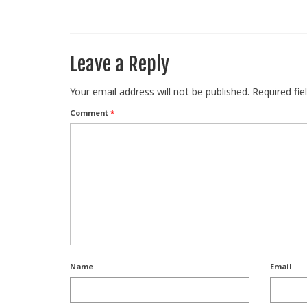
Leave a Reply
Your email address will not be published.
Required fi
Comment
*
Name
Email