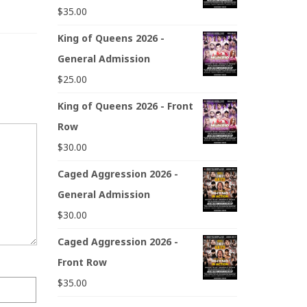
$
35.00
King of Queens 2026 -
General Admission
$
25.00
King of Queens 2026 - Front
Row
$
30.00
Caged Aggression 2026 -
General Admission
$
30.00
Caged Aggression 2026 -
Front Row
$
35.00