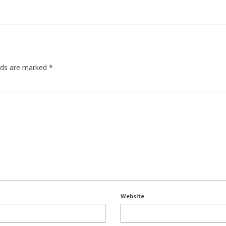
elds are marked
*
Website