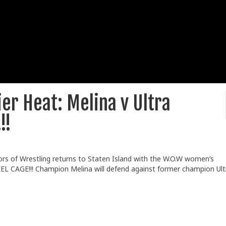
er Heat: Melina v Ultra
!!
ors of Wrestling returns to Staten Island with the W.O.W women’s
TEEL CAGE!!! Champion Melina will defend against former champion Ult