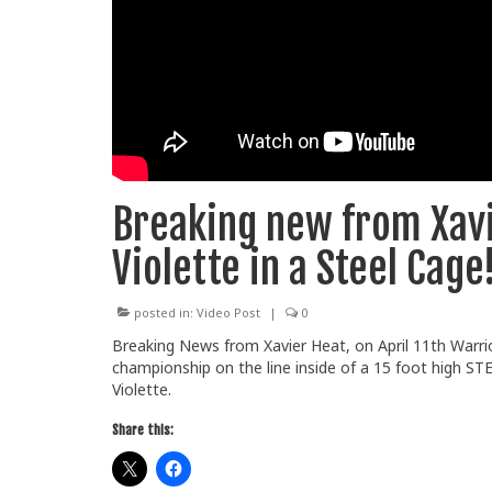
Breaking new from Xavi
Violette in a Steel Cage!
posted in:
Video Post
|
0
Breaking News from Xavier Heat, on April 11th Warri
championship on the line inside of a 15 foot high S
Violette.
Share this: