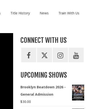
s
Title History
News
Train With Us
CONNECT WITH US
UPCOMING SHOWS
Brooklyn Beatdown 2026 -
General Admission
$
30.00