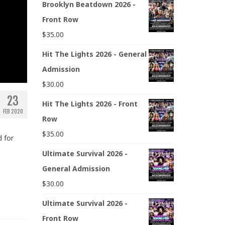
Brooklyn Beatdown 2026 -
Front Row
$
35.00
Hit The Lights 2026 - General
Admission
$
30.00
23
Hit The Lights 2026 - Front
FEB 2020
Row
$
35.00
 for
Ultimate Survival 2026 -
General Admission
$
30.00
Ultimate Survival 2026 -
Front Row