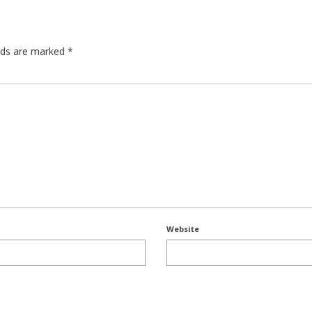
elds are marked
*
Website