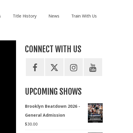
s
Title History
News
Train With Us
CONNECT WITH US
UPCOMING SHOWS
Brooklyn Beatdown 2026 -
General Admission
$
30.00