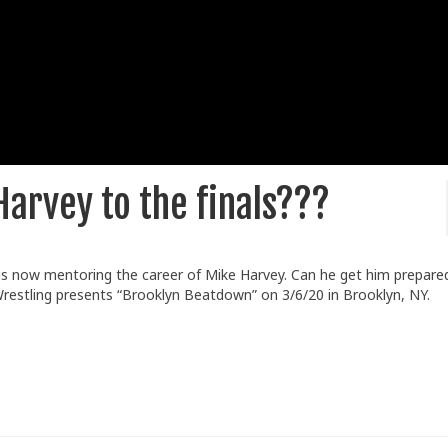
Harvey to the finals???
s now mentoring the career of Mike Harvey. Can he get him prepared
Wrestling presents “Brooklyn Beatdown” on 3/6/20 in Brooklyn, NY.