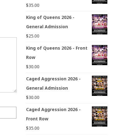
$
35.00
King of Queens 2026 -
General Admission
$
25.00
King of Queens 2026 - Front
Row
$
30.00
Caged Aggression 2026 -
General Admission
$
30.00
Caged Aggression 2026 -
Front Row
$
35.00