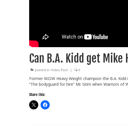
Can B.A. Kidd get Mike 
posted in:
Video Post
|
0
Former W.O.W Heavy Weight champion the B.A. Kidd i
“The bodyguard for hire” Mr. Grim when Warriors of 
Share this: