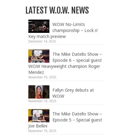
LATEST W.O.W. NEWS
W.O.W No-Limits
championship – Lock n’
Key match preview
December 14, 2025
The Mike Datello Show –
Episode 6 – special guest
W.O.W Heavyweight champion Roger
Mendez
November 19, 2025
Fallyn Grey debuts at
W.O.W
November 19, 2025
The Mike Datello Show –
Episode 5 – Special guest
Joe Bellini
November 19, 2025