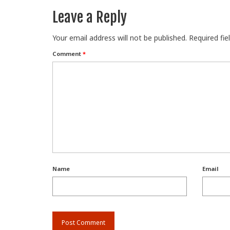
Leave a Reply
Your email address will not be published.
Required fi
Comment
*
Name
Email