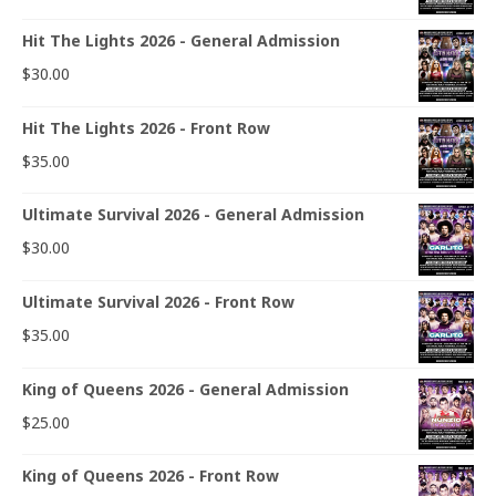
Hit The Lights 2026 - General Admission
$
30.00
Hit The Lights 2026 - Front Row
$
35.00
Ultimate Survival 2026 - General Admission
$
30.00
Ultimate Survival 2026 - Front Row
$
35.00
King of Queens 2026 - General Admission
$
25.00
King of Queens 2026 - Front Row