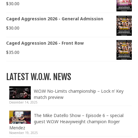
$
30.00
Caged Aggression 2026 - General Admission
$
30.00
Caged Aggression 2026 - Front Row
$
35.00
LATEST W.O.W. NEWS
W.O.W No-Limits championship – Lock n’ Key
match preview
December 14, 2025
The Mike Datello Show – Episode 6 – special
guest W.O.W Heavyweight champion Roger
Mendez
November 19, 2025