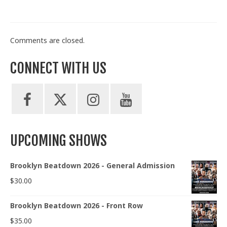
Comments are closed.
CONNECT WITH US
UPCOMING SHOWS
Brooklyn Beatdown 2026 - General Admission
$
30.00
Brooklyn Beatdown 2026 - Front Row
$
35.00