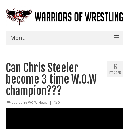
Menu
Home
Can Chris Steeler
Shows
6
FEB 2025
become 3 time W.O.W
Events
champion???
Seminars
Specials
posted in:
W.O.W. News
|
0
Title History
News