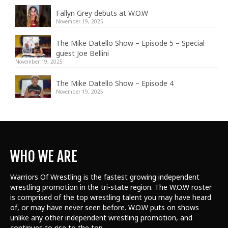
Fallyn Grey debuts at W.O.W
November 19, 2025
The Mike Datello Show – Episode 5 – Special
guest Joe Bellini
November 19, 2025
The Mike Datello Show – Episode 4
November 19, 2025
WHO WE ARE
Warriors Of Wrestling is the fastest growing independent
wrestling promotion in the tri-state region. The W.O.W roster
is comprised of the top wrestling talent
you may have heard
of, or may have never seen before. W.O.W puts on shows
unlike any other independent wrestling promotion, and
continues to rise to the top.