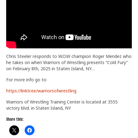
Train With Us
Chris Steeler responds to W.O.W champion Roger Mendez who
he takes on when Warriors of Wrestling presents “Cold Fury”
on February 8th, 2025 in Staten Island, NY…
For more info go to:
https://linktr.ee/warriorsofwrestling
Warriors of Wrestling Training Center is located at 3555
victory blvd. in Staten Island, NY
Share this: