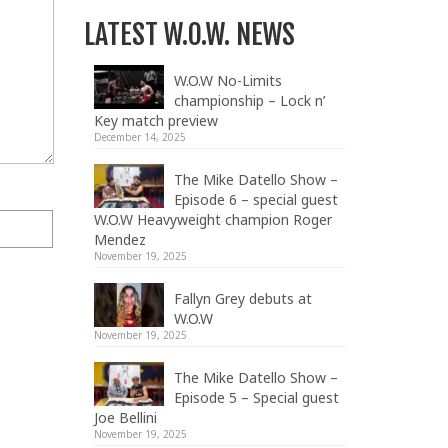
LATEST W.O.W. NEWS
W.O.W No-Limits
championship – Lock n’
Key match preview
December 14, 2025
The Mike Datello Show –
Episode 6 – special guest
W.O.W Heavyweight champion Roger
Mendez
November 19, 2025
Fallyn Grey debuts at
W.O.W
November 19, 2025
The Mike Datello Show –
Episode 5 – Special guest
Joe Bellini
November 19, 2025