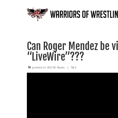
Can Roger Mendez be vi
“LiveWire”???
posted in:
W.O.W. News
|
0