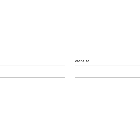
Website