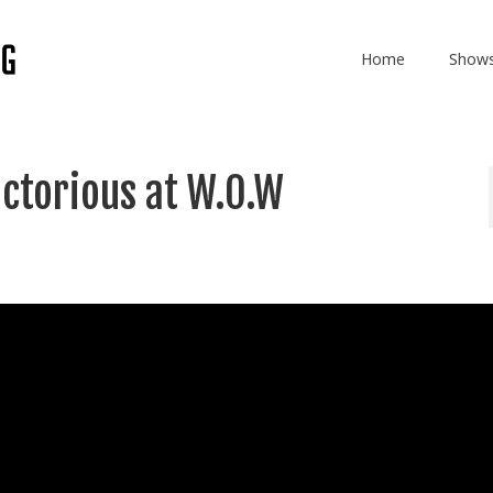
Home
Show
ctorious at W.O.W