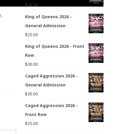
$
35.00
NY…
King of Queens 2026 -
General Admission
$
25.00
King of Queens 2026 - Front
Row
$
30.00
Caged Aggression 2026 -
General Admission
$
30.00
Caged Aggression 2026 -
Front Row
$
35.00