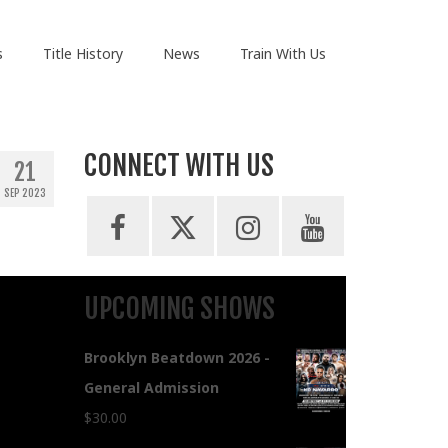
s
Title History
News
Train With Us
CONNECT WITH US
21
SEP 2023
UPCOMING SHOWS
Brooklyn Beatdown 2026 -
General Admission
$
30.00