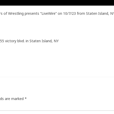
 of Wrestling presents “LiveWire” on 10/7/23 from Staten Island, 
55 victory blvd. in Staten Island, NY
elds are marked
*