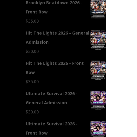
Brooklyn Beatdown 2026 -
Front Row
$
35.00
Hit The Lights 2026 - General
Admission
$
30.00
Hit The Lights 2026 - Front
Row
$
35.00
Ultimate Survival 2026 -
General Admission
$
30.00
Ultimate Survival 2026 -
Front Row