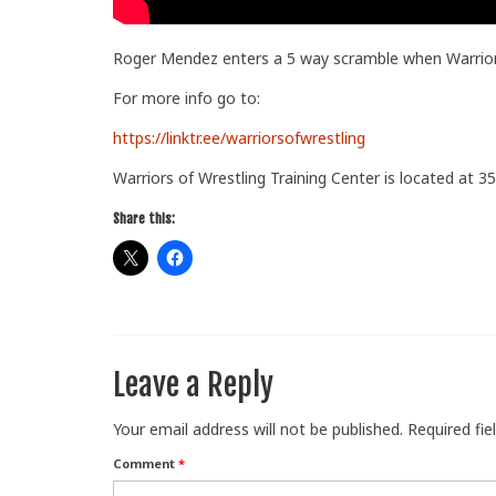
Roger Mendez enters a 5 way scramble when Warriors
For more info go to:
https://linktr.ee/warriorsofwrestling
Warriors of Wrestling Training Center is located at 35
Share this:
Leave a Reply
Your email address will not be published.
Required fi
Comment
*