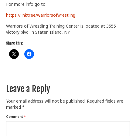
For more info go to:
Train With Us
https://linktr.ee/warriorsofwrestling
Warriors of Wrestling Training Center is located at 3555
victory blvd. in Staten Island, NY
Share this:
Leave a Reply
Your email address will not be published.
Required fields are
marked
*
Comment
*