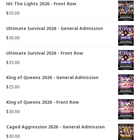
Hit The Lights 2026 - Front Row
$
35.00
Ultimate Survival 2026 - General Admission
$
30.00
Ultimate Survival 2026 - Front Row
$
35.00
King of Queens 2026 - General Admission
$
25.00
King of Queens 2026 - Front Row
$
30.00
Caged Aggression 2026 - General Admission
$
30.00