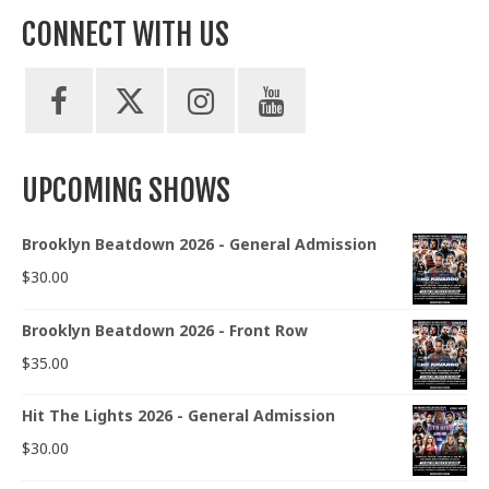
CONNECT WITH US
UPCOMING SHOWS
Brooklyn Beatdown 2026 - General Admission
$
30.00
Brooklyn Beatdown 2026 - Front Row
$
35.00
Hit The Lights 2026 - General Admission
$
30.00