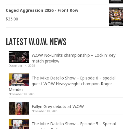
Caged Aggression 2026 - Front Row
$
35.00
LATEST W.O.W. NEWS
W.O.W No-Limits championship – Lock n’ Key
match preview
December 14, 2025
The Mike Datello Show – Episode 6 – special
guest W.O.W Heavyweight champion Roger
Mendez
November 19, 2025
Fallyn Grey debuts at W.O.W
November 19, 2025
The Mike Datello Show – Episode 5 – Special