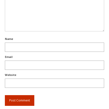
Name
Email
Website