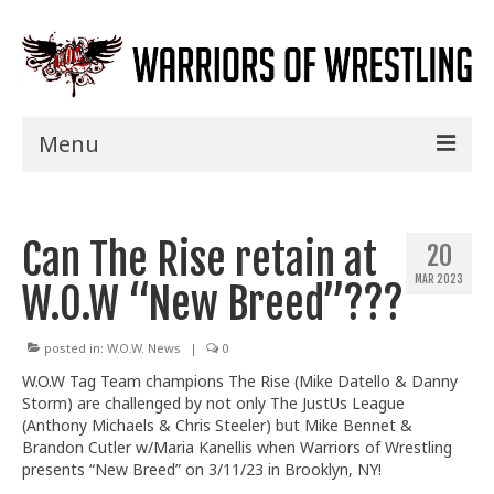
Menu
Home
Can The Rise retain at
Shows
20
MAR 2023
W.O.W “New Breed”???
Events
Seminars
posted in:
W.O.W. News
|
0
W.O.W Tag Team champions The Rise (Mike Datello & Danny
Specials
Storm) are challenged by not only The JustUs League
(Anthony
Michaels & Chris Steeler) but Mike Bennet &
Title History
Brandon Cutler w/Maria Kanellis when Warriors of Wrestling
presents “New Breed” on 3/11/23 in Brooklyn, NY!
News