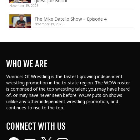
guest Joe Bellini
November 19, 2025
The Mike Datello Show – Episode 4
November 19, 2025
WHO WE ARE
Warriors Of Wrestling is the fastest growing independent
wrestling promotion in the tri-state region. The W.O.W roster
is comprised of the top wrestling talent
you may have heard
of, or may have never seen before. W.O.W puts on shows
unlike any other independent wrestling promotion, and
continues to rise to the top.
CONNECT WITH US
Facebook
YouTube
X
Instagram