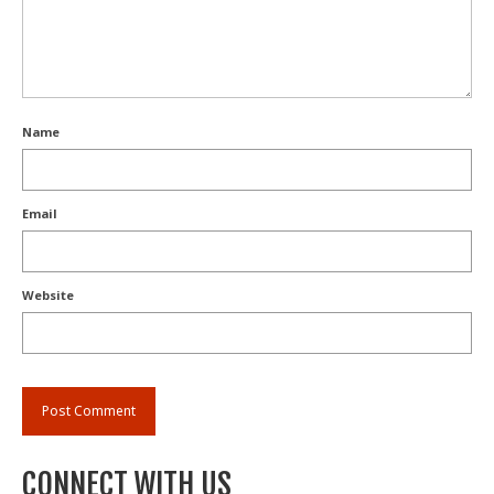
Name
Email
Website
CONNECT WITH US