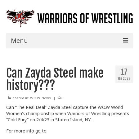
Menu
Home
Can Zayda Steel make
Shows
17
FEB 2023
history???
Events
Seminars
posted in:
W.O.W. News
|
0
Can “The Real Deal” Zayda Steel capture the W.O.W World
Specials
Women’s championship when Warriors of Wrestling presents
“Cold Fury” on
2/4/23 in Staten Island, NY…
Title History
For more info go to:
News