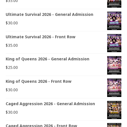
$
35.00
Ultimate Survival 2026 - General Admission
$
30.00
Ultimate Survival 2026 - Front Row
$
35.00
King of Queens 2026 - General Admission
$
25.00
King of Queens 2026 - Front Row
$
30.00
Caged Aggression 2026 - General Admission
$
30.00
Caged Aggression 2026 - Front Row