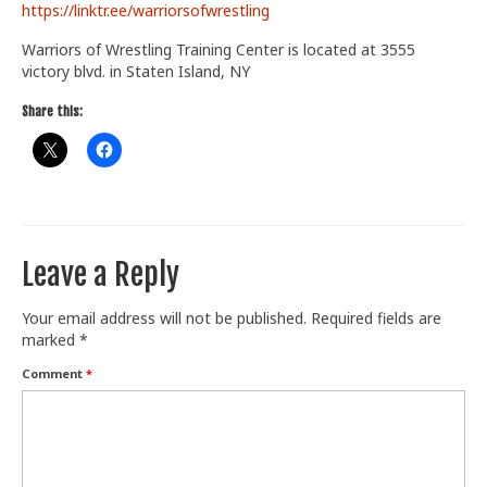
https://linktr.ee/warriorsofwrestling
Train With Us
Warriors of Wrestling Training Center is located at 3555
victory blvd. in Staten Island, NY
Share this:
Leave a Reply
Your email address will not be published.
Required fields are
marked
*
Comment
*