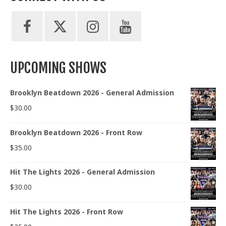
UPCOMING SHOWS
Brooklyn Beatdown 2026 - General Admission
$
30.00
Brooklyn Beatdown 2026 - Front Row
$
35.00
Hit The Lights 2026 - General Admission
$
30.00
Hit The Lights 2026 - Front Row