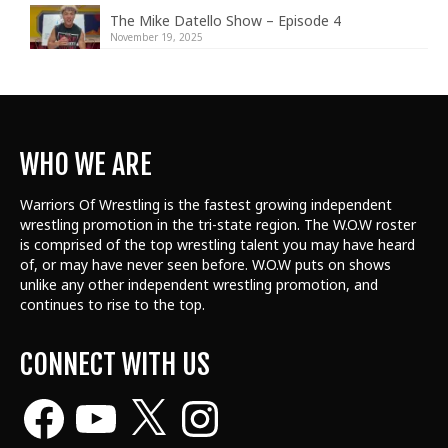
The Mike Datello Show – Episode 4
November 19, 2025
WHO WE ARE
Warriors Of Wrestling is the fastest growing independent
wrestling promotion in the tri-state region. The W.O.W roster
is comprised of the top wrestling talent
you may have heard
of, or may have never seen before. W.O.W puts on shows
unlike any other independent wrestling promotion, and
continues to rise to the top.
CONNECT WITH US
Facebook
YouTube
X
Instagram