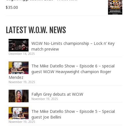
$
35.00
LATEST W.O.W. NEWS
W.O.W No-Limits championship – Lock n’ Key
match preview
December 14, 2025
The Mike Datello Show – Episode 6 – special
guest W.O.W Heavyweight champion Roger
Mendez
November 19, 2025
Fallyn Grey debuts at W.O.W
November 19, 2025
The Mike Datello Show – Episode 5 – Special
guest Joe Bellini
November 19, 2025