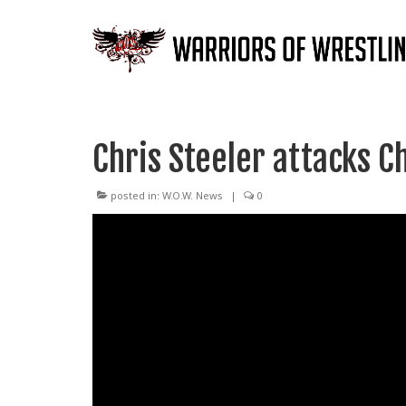
Chris Steeler attacks C
posted in:
W.O.W. News
|
0