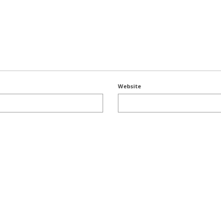
Website