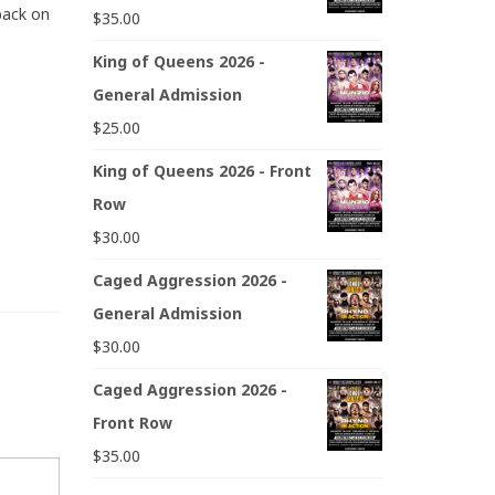
back on
$
35.00
King of Queens 2026 -
General Admission
$
25.00
King of Queens 2026 - Front
Row
$
30.00
Caged Aggression 2026 -
General Admission
$
30.00
Caged Aggression 2026 -
Front Row
$
35.00