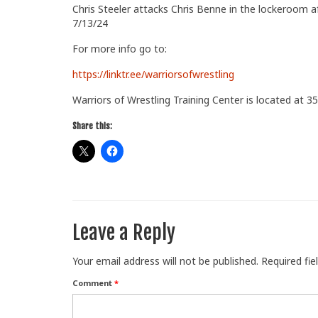
Chris Steeler attacks Chris Benne in the lockeroom 
7/13/24
For more info go to:
https://linktr.ee/warriorsofwrestling
Warriors of Wrestling Training Center is located at 35
Share this:
Leave a Reply
Your email address will not be published.
Required fi
Comment
*