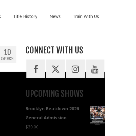
s
Title History
News
Train With Us
CONNECT WITH US
10
SEP 2024
UPCOMING SHOWS
Brooklyn Beatdown 2026 -
General Admission
$
30.00