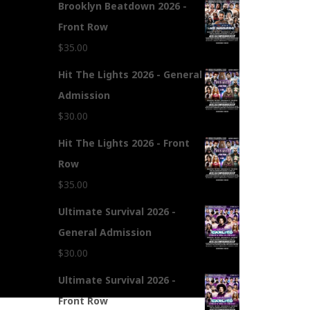
Brooklyn Beatdown 2026 -
Front Row
$
35.00
Hit The Lights 2026 - General
Admission
$
30.00
Hit The Lights 2026 - Front
Row
$
35.00
Ultimate Survival 2026 -
General Admission
$
30.00
Ultimate Survival 2026 -
Front Row