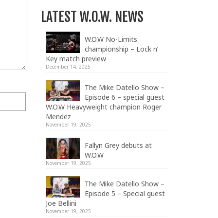
LATEST W.O.W. NEWS
W.O.W No-Limits
championship – Lock n’
Key match preview
December 14, 2025
The Mike Datello Show –
Episode 6 – special guest
W.O.W Heavyweight champion Roger
Mendez
November 19, 2025
Fallyn Grey debuts at
W.O.W
November 19, 2025
The Mike Datello Show –
Episode 5 – Special guest
Joe Bellini
November 19, 2025