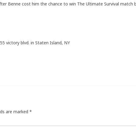
after Benne cost him the chance to win The Ultimate Survival match 
55 victory blvd. in Staten Island, NY
elds are marked
*