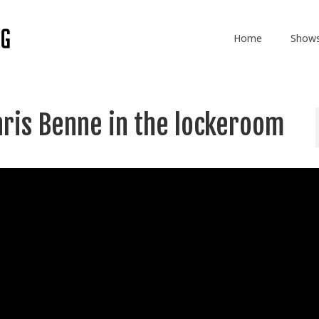
Home
Show
hris Benne in the lockeroom