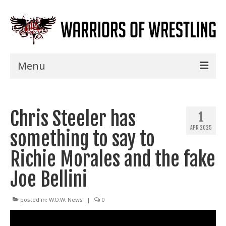
Menu
Home
Chris Steeler has
Shows
1
APR 2025
something to say to
Events
Richie Morales and the fake
Seminars
Joe Bellini
Specials
Title History
posted in:
W.O.W. News
|
0
News