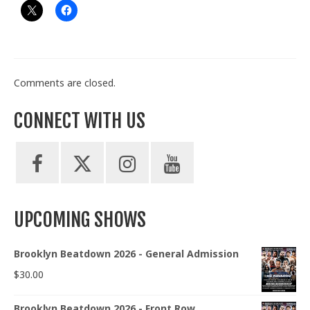
Comments are closed.
CONNECT WITH US
UPCOMING SHOWS
Brooklyn Beatdown 2026 - General Admission
$
30.00
Brooklyn Beatdown 2026 - Front Row