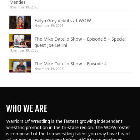
Mendez
November 19, 2025
Fallyn Grey debuts at W.O.W
November 19, 2025
The Mike Datello Show – Episode 5 – Special
guest Joe Bellini
November 19, 2025
The Mike Datello Show – Episode 4
November 19, 2025
WHO WE ARE
Warriors Of Wrestling is the fastest growing independent
wrestling promotion in the tri-state region. The W.O.W roster
is comprised of the top wrestling talent
you may have heard
of, or may have never seen before. W.O.W puts on shows