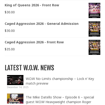
King of Queens 2026 - Front Row
$
30.00
Caged Aggression 2026 - General Admission
$
30.00
Caged Aggression 2026 - Front Row
$
35.00
LATEST W.O.W. NEWS
W.O.W No-Limits championship – Lock n’ Key
match preview
December 14, 2025
The Mike Datello Show – Episode 6 – special
guest W.O.W Heavyweight champion Roger