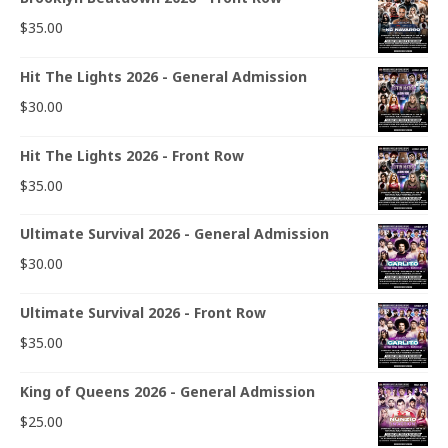
$
35.00
Hit The Lights 2026 - General Admission
$
30.00
Hit The Lights 2026 - Front Row
$
35.00
Ultimate Survival 2026 - General Admission
$
30.00
Ultimate Survival 2026 - Front Row
$
35.00
King of Queens 2026 - General Admission
$
25.00