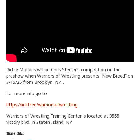
Train With Us
Richie Morales will be Chris Steeler’s competition on the
preshow when Warriors of Wrestling presents “New Breed” on
3/15/25 from Brooklyn, NY…
For more info go to:
https://linktr.ee/warriorsofwrestling
Warriors of Wrestling Training Center is located at 3555
victory blvd. in Staten Island, NY
Share this: