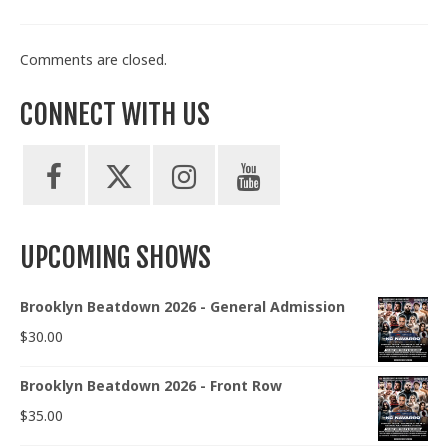
Comments are closed.
CONNECT WITH US
UPCOMING SHOWS
Brooklyn Beatdown 2026 - General Admission
$
30.00
Brooklyn Beatdown 2026 - Front Row
$
35.00