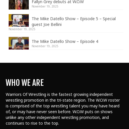
Fallyn Grey debuts at W.O.W
November 19, 2025
The Mike Datello Show – Episode 5 – Special
guest Joe Bellini
November 19, 2025
The Mike Datello Show – Episode 4
November 19, 2025
WHO WE ARE
Warriors Of Wrestling is the fastest growing independent
wrestling promotion in the tri-state region. The W.O.W roster
is comprised of the top wrestling talent
you may have heard
of, or may have never seen before. W.O.W puts on shows
unlike any other independent wrestling promotion, and
continues to rise to the top.