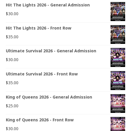
Hit The Lights 2026 - General Admission
$
30.00
Hit The Lights 2026 - Front Row
$
35.00
Ultimate Survival 2026 - General Admission
$
30.00
Ultimate Survival 2026 - Front Row
$
35.00
King of Queens 2026 - General Admission
$
25.00
King of Queens 2026 - Front Row
$
30.00