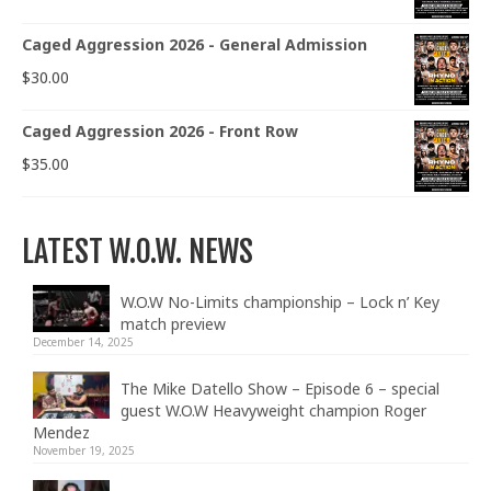
Caged Aggression 2026 - General Admission
$
30.00
Caged Aggression 2026 - Front Row
$
35.00
LATEST W.O.W. NEWS
W.O.W No-Limits championship – Lock n’ Key
match preview
December 14, 2025
The Mike Datello Show – Episode 6 – special
guest W.O.W Heavyweight champion Roger
Mendez
November 19, 2025