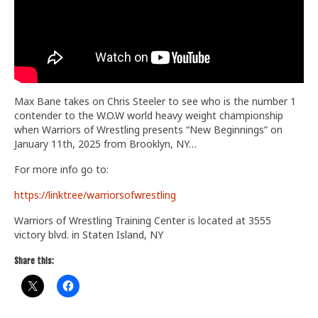
Train With Us
Max Bane takes on Chris Steeler to see who is the number 1
contender to the W.O.W world heavy weight championship
when Warriors of Wrestling presents “New Beginnings” on
January 11th, 2025 from Brooklyn, NY…
For more info go to:
https://linktr.ee/warriorsofwrestling
Warriors of Wrestling Training Center is located at 3555
victory blvd. in Staten Island, NY
Share this: