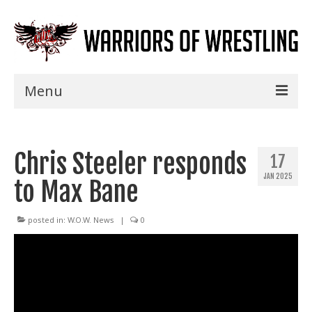
Menu
Home
Chris Steeler responds
Shows
17
JAN 2025
to Max Bane
Events
Seminars
posted in:
W.O.W. News
|
0
Specials
Title History
News