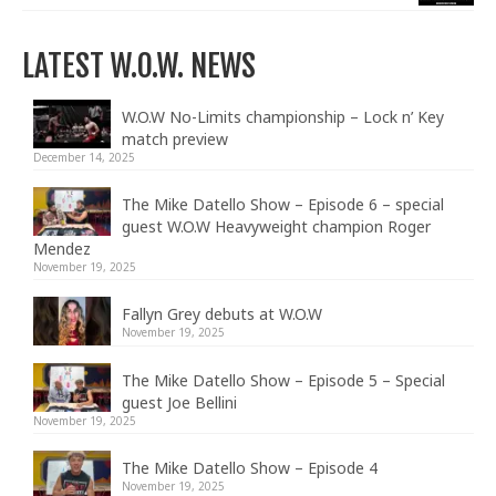
LATEST W.O.W. NEWS
W.O.W No-Limits championship – Lock n’ Key
match preview
December 14, 2025
The Mike Datello Show – Episode 6 – special
guest W.O.W Heavyweight champion Roger
Mendez
November 19, 2025
Fallyn Grey debuts at W.O.W
November 19, 2025
The Mike Datello Show – Episode 5 – Special
guest Joe Bellini
November 19, 2025
The Mike Datello Show – Episode 4
November 19, 2025