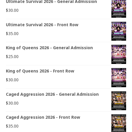
Ultimate Survival 2026 - General Admission
$
30.00
Ultimate Survival 2026 - Front Row
$
35.00
King of Queens 2026 - General Admission
$
25.00
King of Queens 2026 - Front Row
$
30.00
Caged Aggression 2026 - General Admission
$
30.00
Caged Aggression 2026 - Front Row
$
35.00