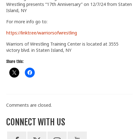
Wrestling presents “17th Anniversary” on 12/7/24 from Staten
Train With Us
Island, NY
For more info go to:
https://linktr.ee/warriorsofwrestling
Warriors of Wrestling Training Center is located at 3555
victory blvd. in Staten Island, NY
Share this:
Comments are closed.
CONNECT WITH US