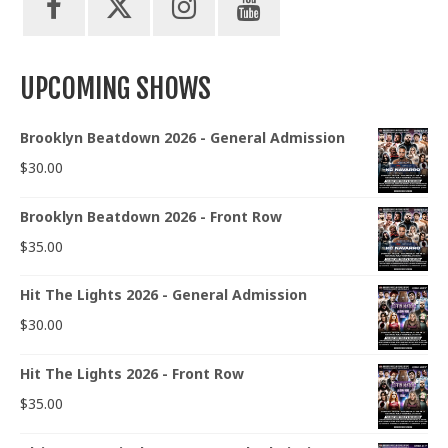
UPCOMING SHOWS
Brooklyn Beatdown 2026 - General Admission
$
30.00
Brooklyn Beatdown 2026 - Front Row
$
35.00
Hit The Lights 2026 - General Admission
$
30.00
Hit The Lights 2026 - Front Row
$
35.00