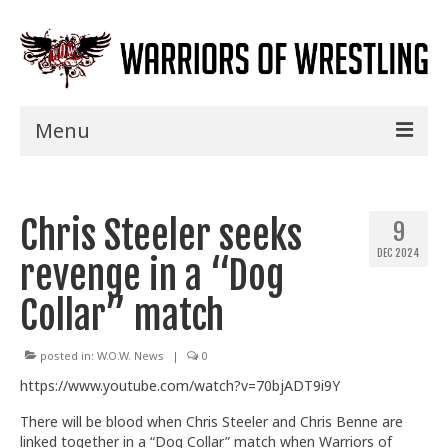
Menu
Home
Chris Steeler seeks
Shows
9
DEC 2024
revenge in a “Dog
Events
Collar” match
Seminars
Specials
posted in:
W.O.W. News
|
0
https://www.youtube.com/watch?v=70bjADT9i9Y
Title History
There will be blood when Chris Steeler and Chris Benne are
News
linked together in a “Dog Collar” match when Warriors of