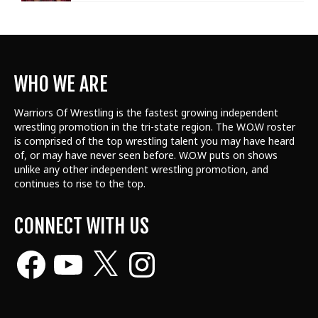
WHO WE ARE
Warriors Of Wrestling is the fastest growing independent
wrestling promotion in the tri-state region. The W.O.W roster
is comprised of the top wrestling talent
you may have heard
of, or may have never seen before. W.O.W puts on shows
unlike any other independent wrestling promotion, and
continues to rise to the top.
CONNECT WITH US
Facebook
YouTube
X
Instagram