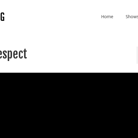
Home
Show
espect