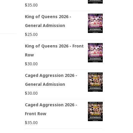
$
35.00
King of Queens 2026 -
General Admission
$
25.00
King of Queens 2026 - Front
Row
$
30.00
Caged Aggression 2026 -
General Admission
$
30.00
Caged Aggression 2026 -
Front Row
$
35.00