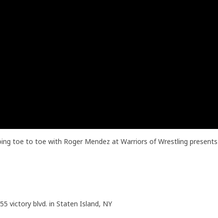
oing toe to toe with Roger Mendez at Warriors of Wrestling present
55 victory blvd. in Staten Island, NY