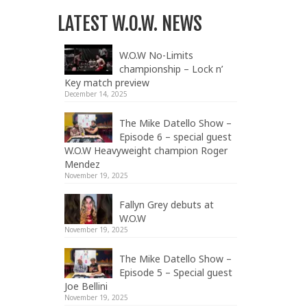
LATEST W.O.W. NEWS
W.O.W No-Limits
championship – Lock n’
Key match preview
December 14, 2025
The Mike Datello Show –
Episode 6 – special guest
W.O.W Heavyweight champion Roger
Mendez
November 19, 2025
Fallyn Grey debuts at
W.O.W
November 19, 2025
The Mike Datello Show –
Episode 5 – Special guest
Joe Bellini
November 19, 2025