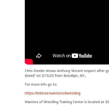
Chris Steeler shows Anthony Vincent respect after g
Breed” on 3/15/25 from Brooklyn, NY…
For more info go to:
https://linktr.ee/warriorsofwrestling
Warriors of Wrestling Training Center is located at 35