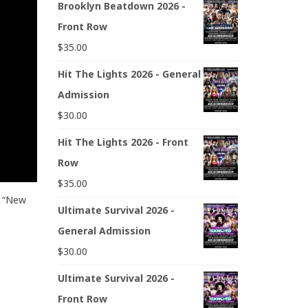
Brooklyn Beatdown 2026 -
Front Row
$
35.00
Hit The Lights 2026 - General
Admission
$
30.00
Hit The Lights 2026 - Front
Row
$
35.00
s “New
Ultimate Survival 2026 -
General Admission
$
30.00
Ultimate Survival 2026 -
Front Row