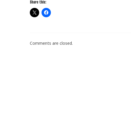
Share this:
Comments are closed.