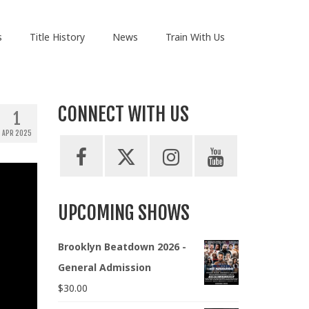
s
Title History
News
Train With Us
CONNECT WITH US
1
APR 2025
UPCOMING SHOWS
Brooklyn Beatdown 2026 -
General Admission
$
30.00