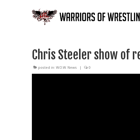
Chris Steeler show of r
posted in:
W.O.W. News
|
0