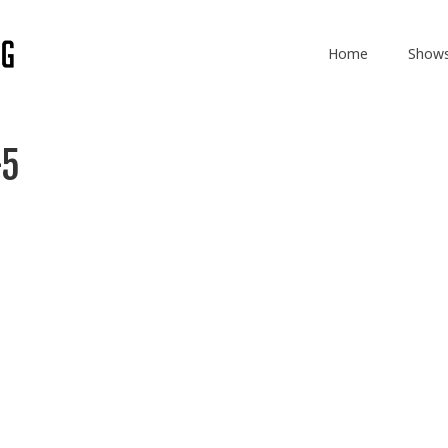
Home
Show
-5