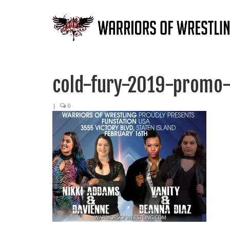
cold-fury-2019-promo
|
0