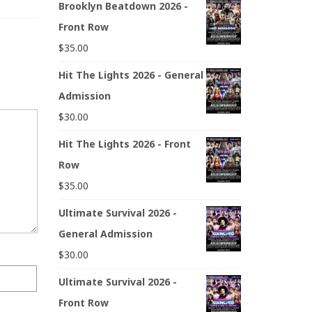
Brooklyn Beatdown 2026 -
Front Row
$
35.00
Hit The Lights 2026 - General
Admission
$
30.00
Hit The Lights 2026 - Front
Row
$
35.00
Ultimate Survival 2026 -
General Admission
$
30.00
Ultimate Survival 2026 -
Front Row