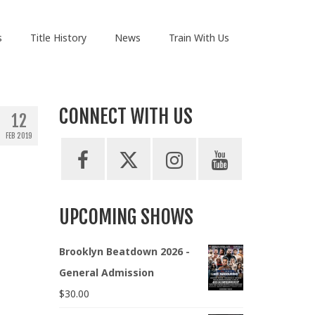
s
Title History
News
Train With Us
CONNECT WITH US
12
FEB 2019
UPCOMING SHOWS
Brooklyn Beatdown 2026 -
General Admission
$
30.00