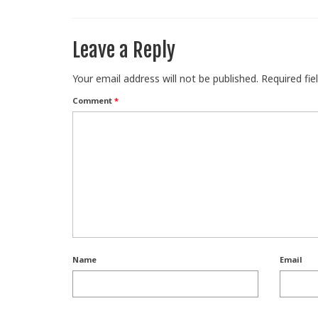
Leave a Reply
Your email address will not be published.
Required fi
Comment
*
Name
Email