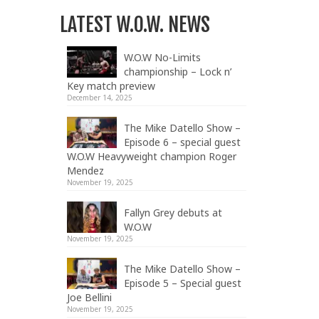
LATEST W.O.W. NEWS
W.O.W No-Limits
championship – Lock n’
Key match preview
December 14, 2025
The Mike Datello Show –
Episode 6 – special guest
W.O.W Heavyweight champion Roger
Mendez
November 19, 2025
Fallyn Grey debuts at
W.O.W
November 19, 2025
The Mike Datello Show –
Episode 5 – Special guest
Joe Bellini
November 19, 2025