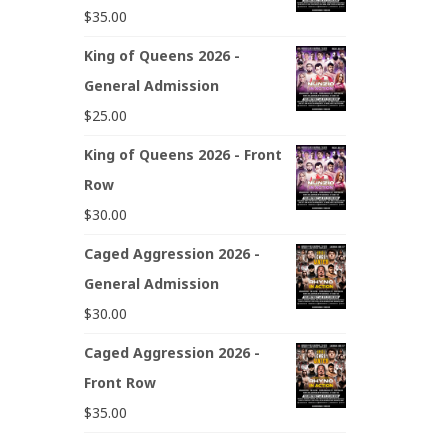
$
35.00
King of Queens 2026 -
General Admission
$
25.00
King of Queens 2026 - Front
Row
$
30.00
Caged Aggression 2026 -
General Admission
$
30.00
Caged Aggression 2026 -
Front Row
$
35.00