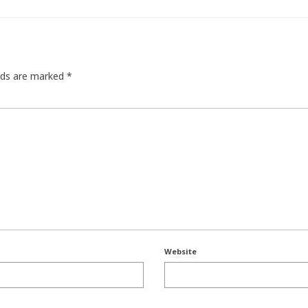
elds are marked
*
Website