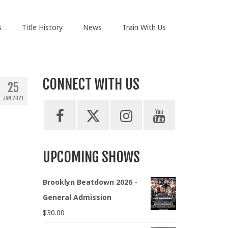
s
Title History
News
Train With Us
CONNECT WITH US
25
JAN 2021
UPCOMING SHOWS
Brooklyn Beatdown 2026 -
General Admission
$
30.00