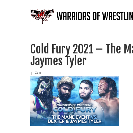
Cold Fury 2021 – The M
Jaymes Tyler
|
0