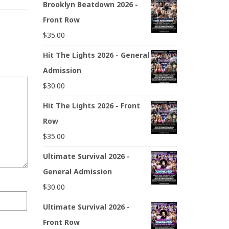
Brooklyn Beatdown 2026 -
Front Row
$
35.00
Hit The Lights 2026 - General
Admission
$
30.00
Hit The Lights 2026 - Front
Row
$
35.00
Ultimate Survival 2026 -
General Admission
$
30.00
Ultimate Survival 2026 -
Front Row