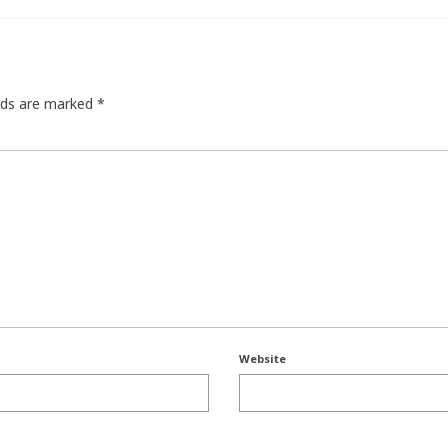
elds are marked
*
Website