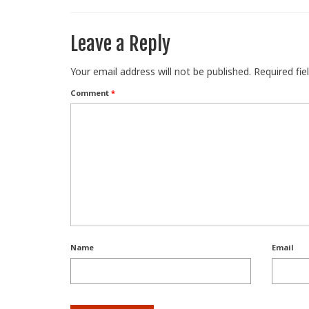
Leave a Reply
Your email address will not be published.
Required fi
Comment
*
Name
Email