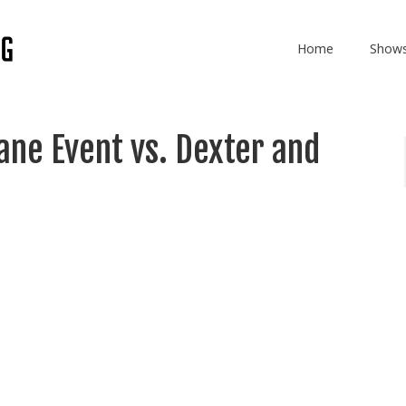
Home
Show
ane Event vs. Dexter and