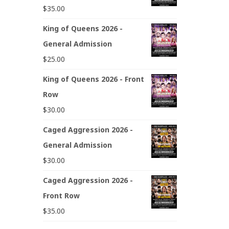
$
35.00
King of Queens 2026 -
General Admission
$
25.00
King of Queens 2026 - Front
Row
$
30.00
Caged Aggression 2026 -
General Admission
$
30.00
Caged Aggression 2026 -
Front Row
$
35.00