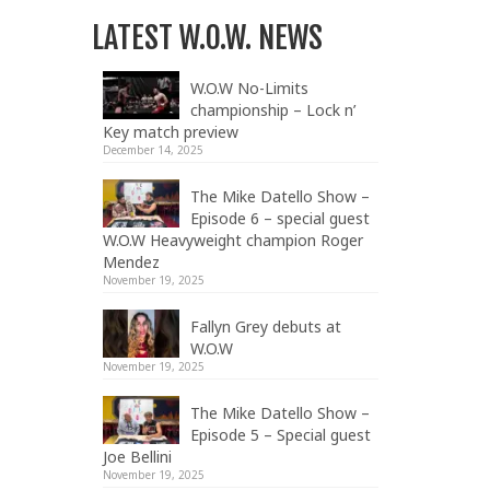
LATEST W.O.W. NEWS
W.O.W No-Limits
championship – Lock n’
Key match preview
December 14, 2025
The Mike Datello Show –
Episode 6 – special guest
W.O.W Heavyweight champion Roger
Mendez
November 19, 2025
Fallyn Grey debuts at
W.O.W
November 19, 2025
The Mike Datello Show –
Episode 5 – Special guest
Joe Bellini
November 19, 2025